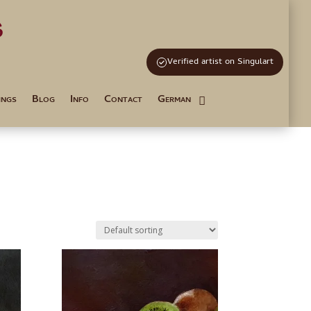
s
and Tutoring
Verified artist on Singulart
ings
Blog
Info
Contact
German