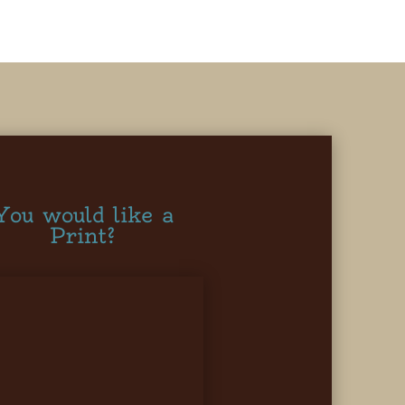
You would like a
Print?