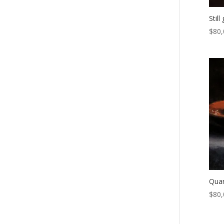
Stil
$
80,
Quar
$
80,