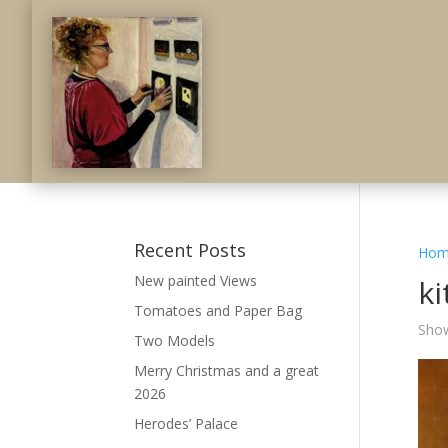
Recent Posts
Hom
New painted Views
k
Tomatoes and Paper Bag
Show
Two Models
Merry Christmas and a great
2026
Herodes’ Palace