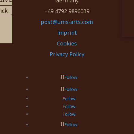
Germany
lick
+49 4792 9896039
post@ums-arts.com
Imprint
Cookies
Privacy Policy
Follow
Follow
Follow
Follow
Follow
Follow