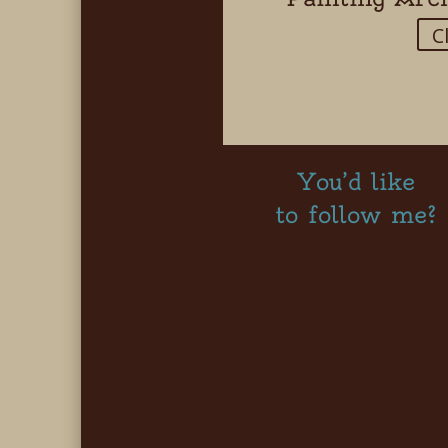
C
You’d like
to follow me?