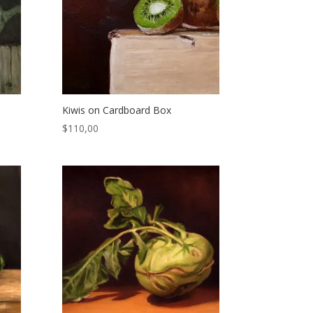
Kiwis on Cardboard Box
$
110,00