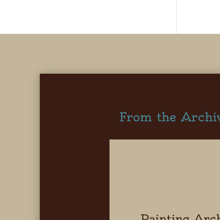
From the Archi
Painting Arc