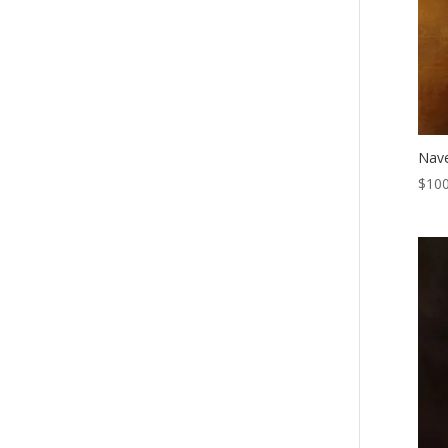
Nave
$
100