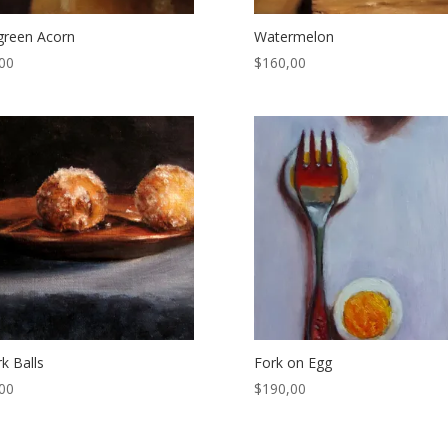
l green Acorn
Watermelon
00
$
160,00
k Balls
Fork on Egg
00
$
190,00