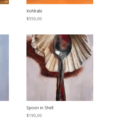
Kohlrabi
$
550,00
Spoon in Shell
$
190,00