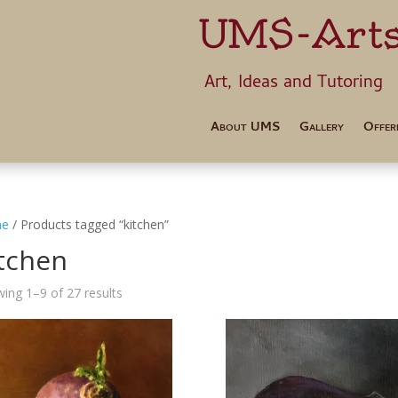
UMS-Art
Art, Ideas 
About UMS
Gallery
Offer
e
/ Products tagged “kitchen”
itchen
ing 1–9 of 27 results