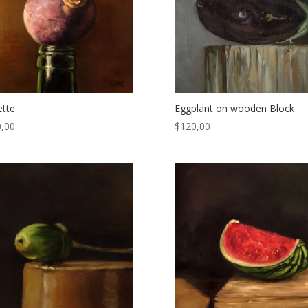
tte
Eggplant on wooden Block
,00
$
120,00