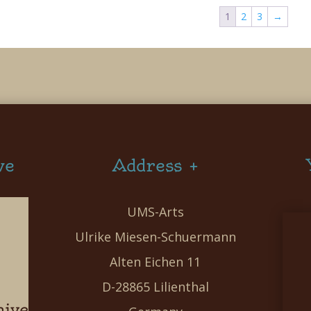
1
2
3
→
ve
Address +
UMS-Arts
Ulrike Miesen-Schuermann
Alten Eichen 11
D-28865 Lilienthal
hive