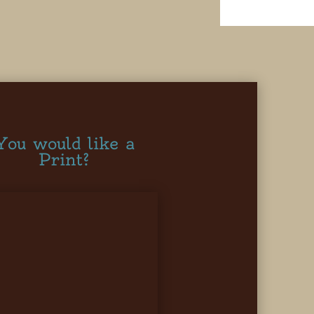
You would like a
Print?