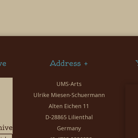
ve
Address +
UMS-Arts
Ulrike Miesen-Schuermann
Alten Eichen 11
D-28865 Lilienthal
hive
Germany