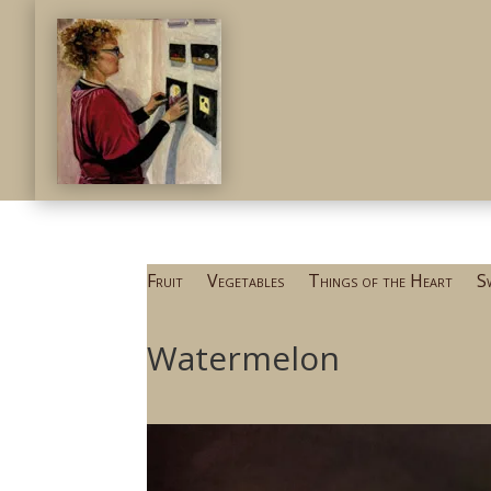
Fruit
Vegetables
Things of the Heart
S
Watermelon