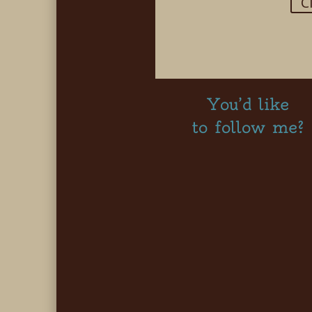
C
You’d like
to follow me?