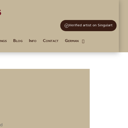
s
and Tutoring
Verified artist on Singulart
ings
Blog
Info
Contact
German
rd