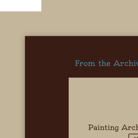
From the Archi
Painting Arc