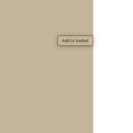
Add to basket