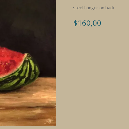
steel hanger on back
$
160,00