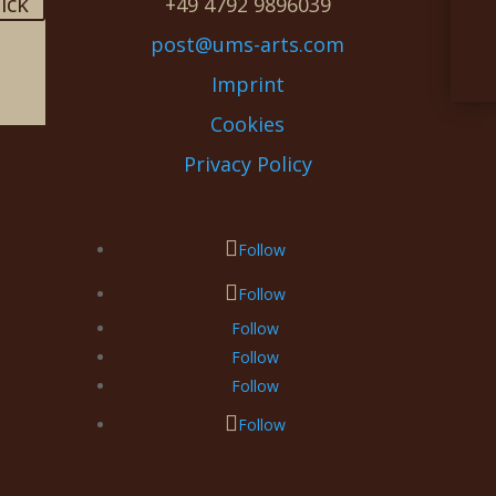
lick
+49 4792 9896039
post@ums-arts.com
Imprint
Cookies
Privacy Policy
Follow
Follow
Follow
Follow
Follow
Follow