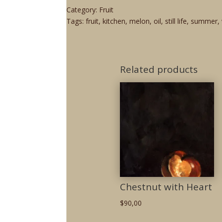
Category:
Fruit
Tags:
fruit
,
kitchen
,
melon
,
oil
,
still life
,
summer
,
Related products
Chestnut with Heart
$
90,00