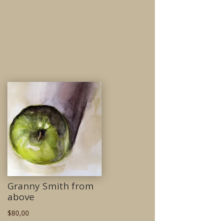
Granny Smith from
above
$
80,00