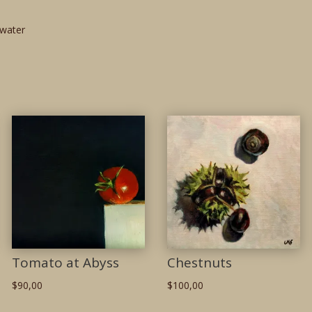
water
Tomato at Abyss
Chestnuts
$
90,00
$
100,00