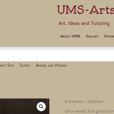
UMS-Art
Art, Ideas 
About UMS
Gallery
Offer
weet Sins
Scenes
Animal and Human
8×8 inches / 20x20cm
Oil on wood, 5cm gesso bo