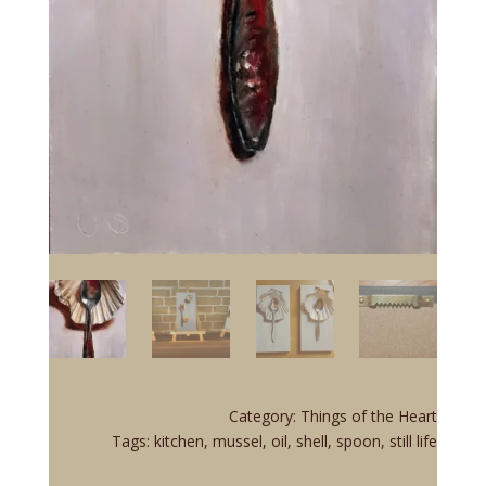
Category:
Things of the Heart
Tags:
kitchen
,
mussel
,
oil
,
shell
,
spoon
,
still life