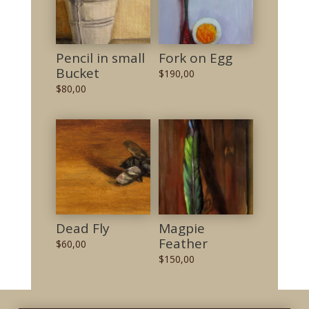
Pencil in small
Fork on Egg
Bucket
$
190,00
$
80,00
Dead Fly
Magpie
Feather
$
60,00
$
150,00