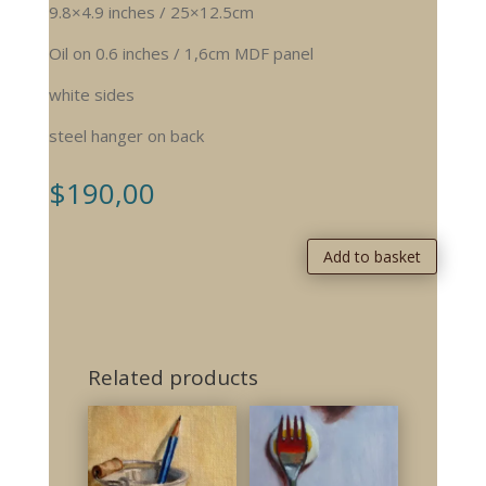
9.8×4.9 inches / 25×12.5cm
Oil on 0.6 inches / 1,6cm MDF panel
white sides
steel hanger on back
$
190,00
Add to basket
Related products