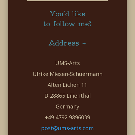
You’d like
to follow me?
Address +
UMS-Arts
Ulrike Miesen-Schuermann
Alten Eichen 11
D-28865 Lilienthal
Germany
+49 4792 9896039
post@ums-arts.com