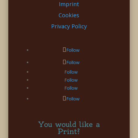
Imprint
Cookies
Privacy Policy
Follow
Follow
Follow
Follow
Follow
Follow
You would like a
Print?