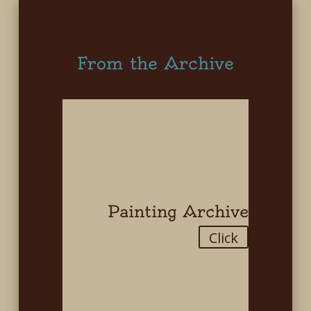
From the Archive
Painting Archive
Click