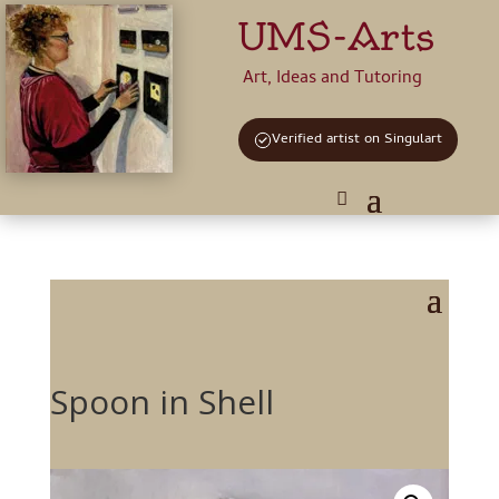
UMS-Arts
Art, Ideas and Tutoring
Verified artist on Singulart
Spoon in Shell