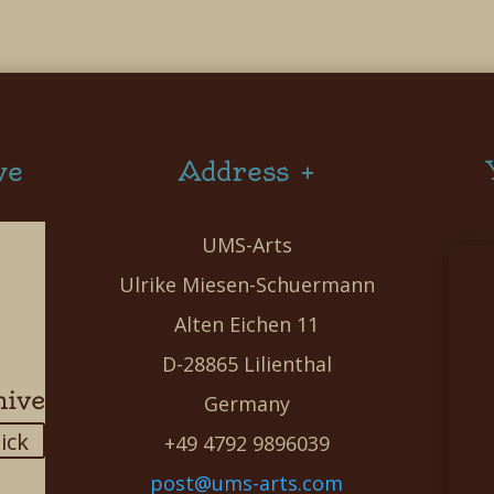
ve
Address +
UMS-Arts
Ulrike Miesen-Schuermann
Alten Eichen 11
D-28865 Lilienthal
hive
Germany
lick
+49 4792 9896039
post@ums-arts.com