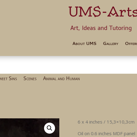
UMS-Art
Art, Ideas 
About UMS
Gallery
Offer
weet Sins
Scenes
Animal and Human
6 x 4 inches / 15,3×10,3cm
Oil on 0.6 inches MDF panel