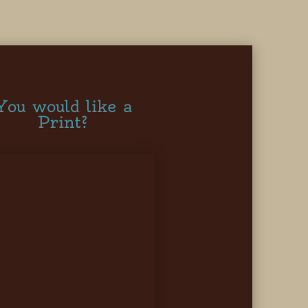
You would like a
Print?