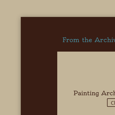
From the Archi
Painting Arc
C