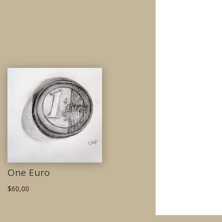
One Euro
$
60,00