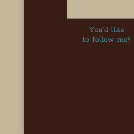
You’d like
to follow me?