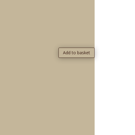
Add to basket