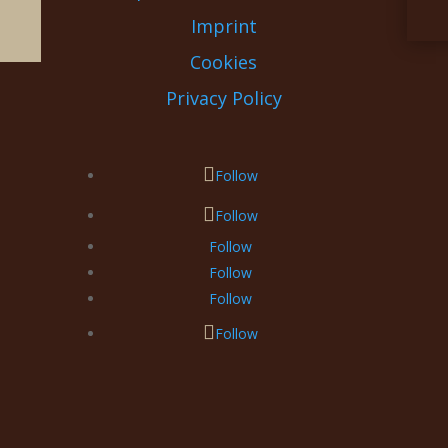
Imprint
Cookies
Privacy Policy
Follow
Follow
Follow
Follow
Follow
Follow