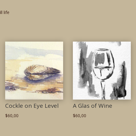
ill life
Cockle on Eye Level
A Glas of Wine
$
60,00
$
60,00