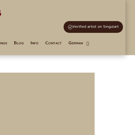
s
and Tutoring
Verified artist on Singulart
ings
Blog
Info
Contact
German