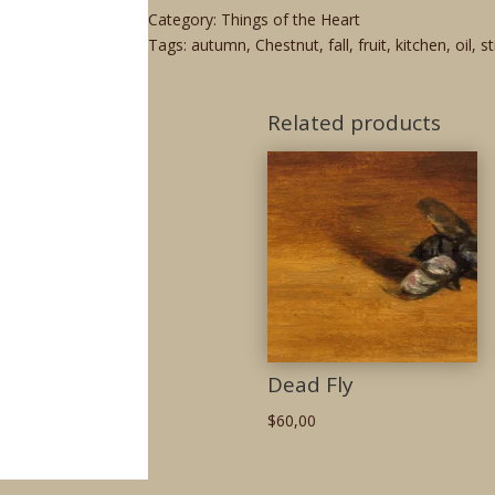
Category:
Things of the Heart
Tags:
autumn
,
Chestnut
,
fall
,
fruit
,
kitchen
,
oil
,
st
Related products
Dead Fly
$
60,00