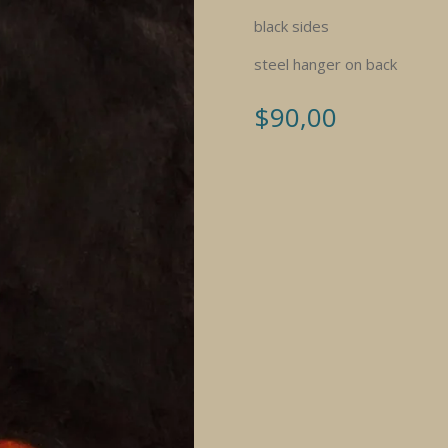
black sides
steel hanger on back
$
90,00