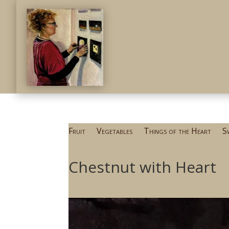
Fruit
Vegetables
Things of the Heart
S
Chestnut with Heart