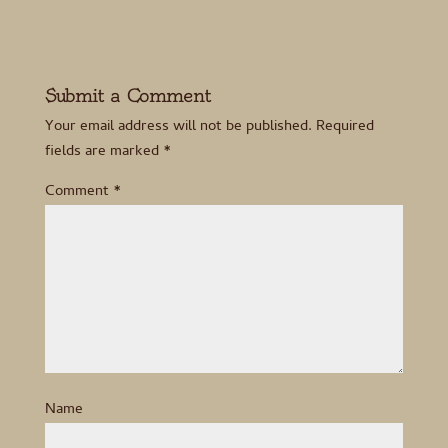
Submit a Comment
Your email address will not be published.
Required
fields are marked
*
Comment
*
Name