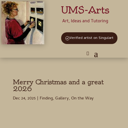
UMS-Arts
Art, Ideas and Tutoring
Verified artist on Singulart
Merry Christmas and a great
2026
Dec 24, 2025
|
Finding
,
Gallery
,
On the Way