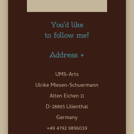
You’d like
to follow me?
Address +
UMS-Arts
Ulrike Miesen-Schuermann
Alten Eichen 11
D-28865 Lilienthal
Germany
+49 4792 9896039