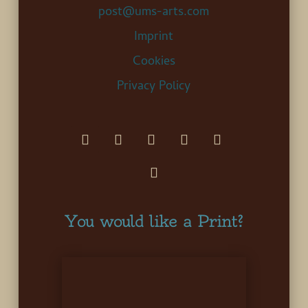
post@ums-arts.com
Imprint
Cookies
Privacy Policy
You would like a Print?