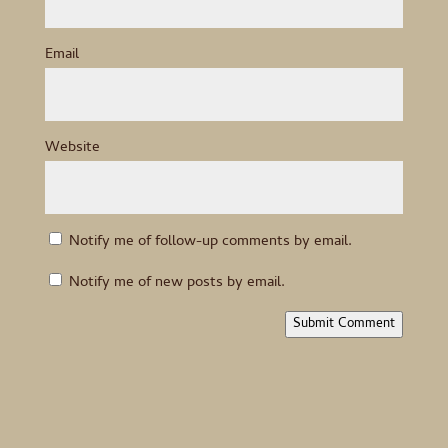
Email
Website
Notify me of follow-up comments by email.
Notify me of new posts by email.
Submit Comment