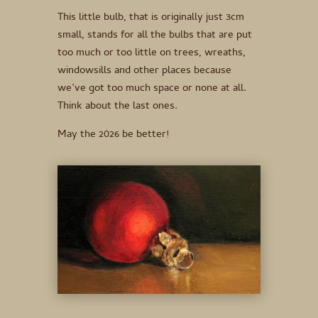
This little bulb, that is originally just 3cm
small, stands for all the bulbs that are put
too much or too little on trees, wreaths,
windowsills and other places because
we’ve got too much space or none at all.
Think about the last ones.
May the 2026 be better!