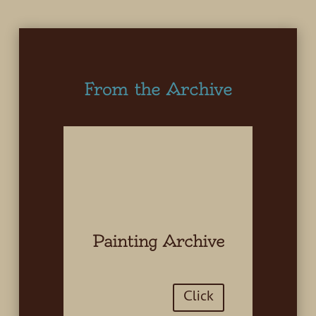
From the Archive
Painting Archive
Click