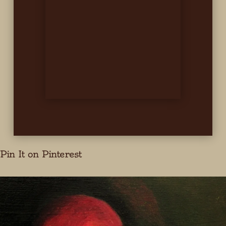
Pin It on Pinterest