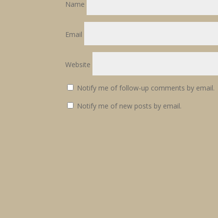
Name
Email
Website
Notify me of follow-up comments by email.
Notify me of new posts by email.