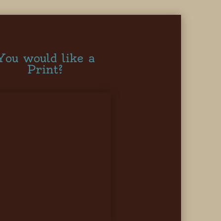
You would like a
Print?