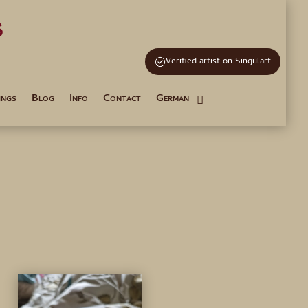
s
and Tutoring
Verified artist on Singulart
ings
Blog
Info
Contact
German