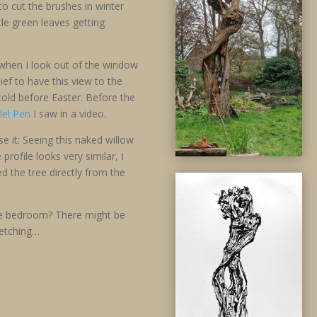
o cut the brushes in winter
le green leaves getting
 when I look out of the window
ief to have this view to the
old before Easter. Before the
llel Pen
I saw in a video.
 it: Seeing this naked willow
rofile looks very similar, I
 the tree directly from the
e bedroom? There might be
ketching…