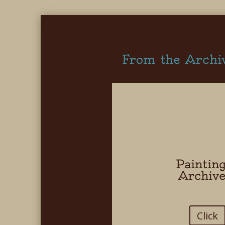
From the Archi
Paintin
Archiv
Click