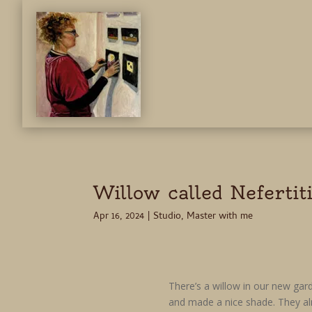
Willow called Nefertit
Apr 16, 2024
|
Studio
,
Master with me
There’s a willow in our new gar
and made a nice shade. They al