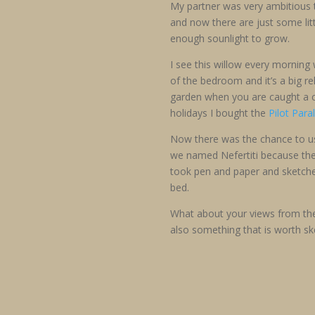
My partner was very ambitious t
and now there are just some litt
enough sounlight to grow.
I see this willow every morning
of the bedroom and it’s a big rel
garden when you are caught a c
holidays I bought the
Pilot Para
Now there was the chance to use
we named Nefertiti because the p
took pen and paper and sketched
bed.
What about your views from th
also something that is worth s