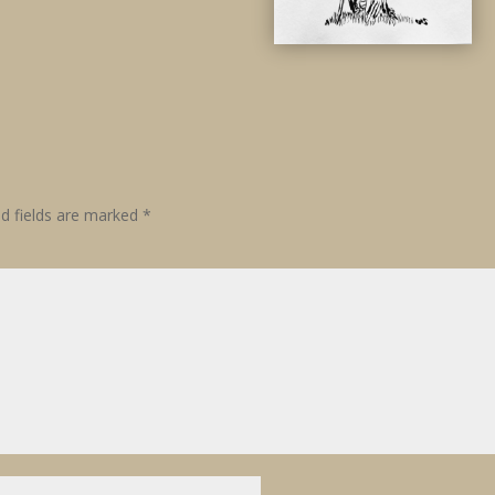
ed fields are marked
*