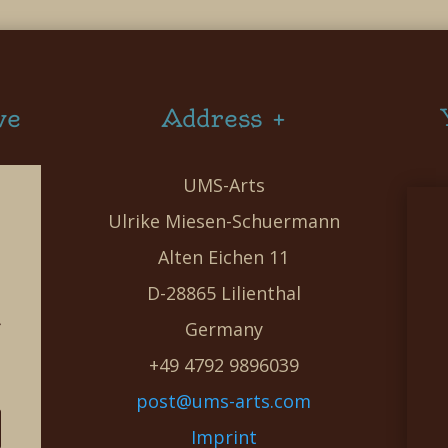
ve
Address +
UMS-Arts
Ulrike Miesen-Schuermann
Alten Eichen 11
D-28865 Lilienthal
g
Germany
e
+49 4792 9896039
post@ums-arts.com
Imprint