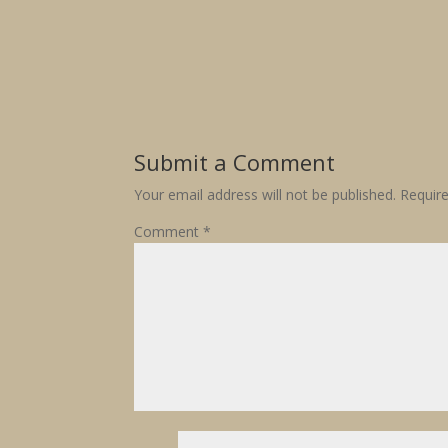
Submit a Comment
Your email address will not be published.
Requir
Comment
*