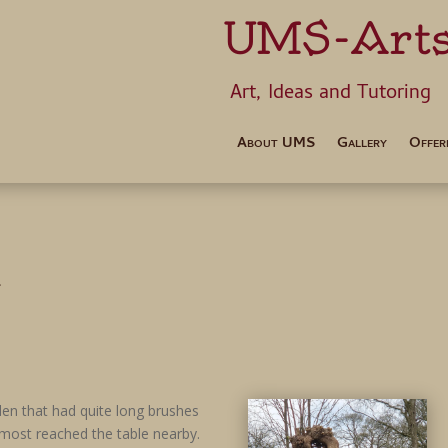
UMS-Art
Art, Ideas 
About UMS
Gallery
Offer
i
den that had quite long brushes
most reached the table nearby.