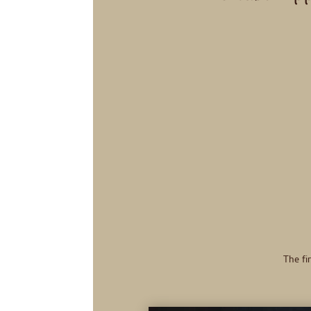
The fir