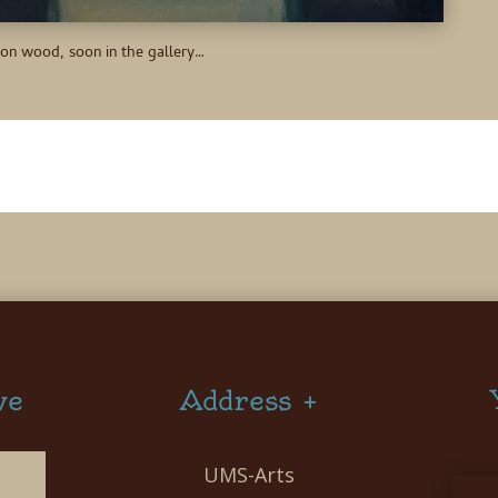
 on wood, soon in the gallery…
ve
Address +
UMS-Arts