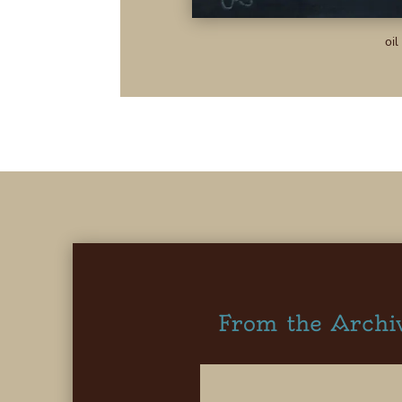
oil
From the Archi