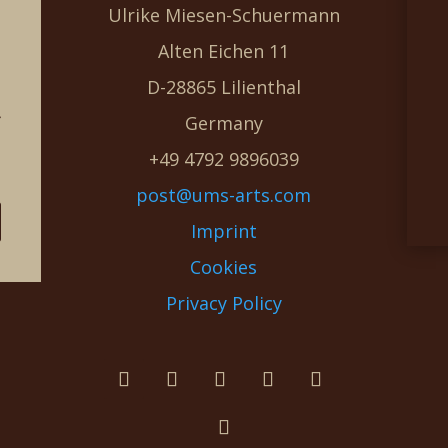
Ulrike Miesen-Schuermann
Alten Eichen 11
D-28865 Lilienthal
g
Germany
e
+49 4792 9896039
post@ums-arts.com
Imprint
Cookies
Privacy Policy