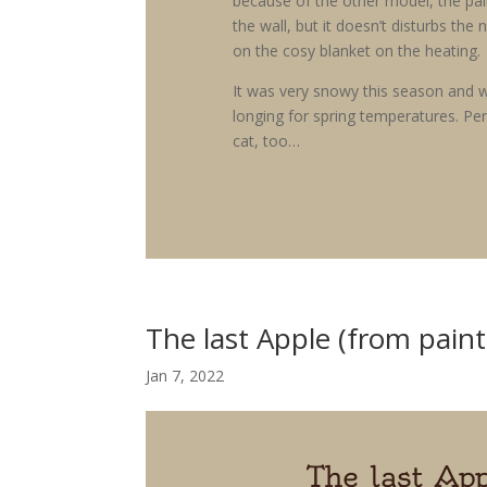
because of the other model, the pai
the wall, but it doesn’t disturbs the 
on the cosy blanket on the heating.
It was very snowy this season and w
longing for spring temperatures. Pe
cat, too…
The last Apple (from paint
Jan 7, 2022
The last App