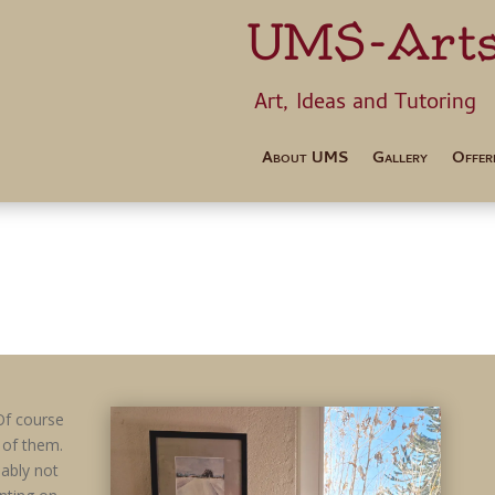
UMS-Art
Art, Ideas 
About UMS
Gallery
Offer
Of course
 of them.
bably not