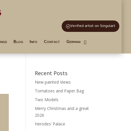
s
and Tutoring
Verified artist on Singulart
ings
Blog
Info
Contact
German
Recent Posts
New painted Views
Tomatoes and Paper Bag
Two Models
Merry Christmas and a great
2026
Herodes’ Palace