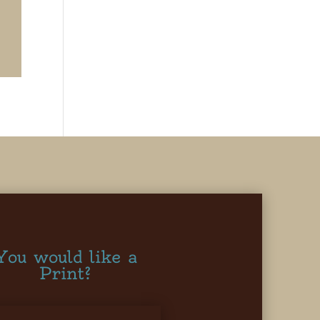
You would like a
Print?