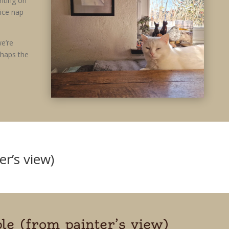
nting on
nice nap
e’re
rhaps the
er’s view)
le (from painter’s view)