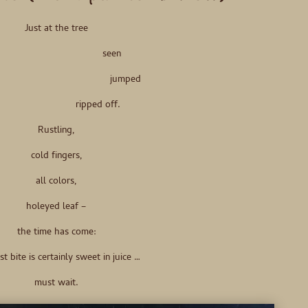
Just at the tree
seen
jumped
ripped off.
Rustling,
cold fingers,
all colors,
holeyed leaf –
the time has come:
st bite is certainly sweet in juice …
must wait.