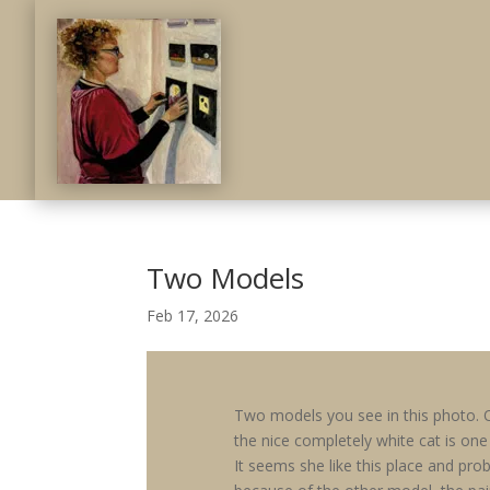
Two Models
Feb 17, 2026
Two models you see in this photo. 
the nice completely white cat is one
It seems she like this place and pro