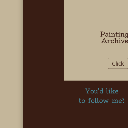
Paintin
Archiv
Click
You’d like
to follow me?