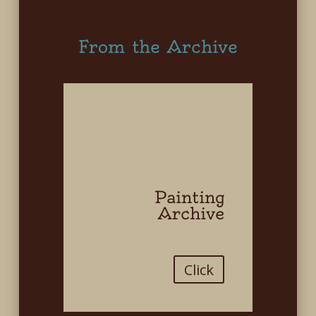
From the Archive
Painting
Archive
Click