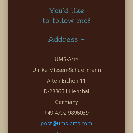
You’d like
to follow me?
Address +
UMS-Arts
Ulrike Miesen-Schuermann
Alten Eichen 11
D-28865 Lilienthal
Germany
+49 4792 9896039
post@ums-arts.com