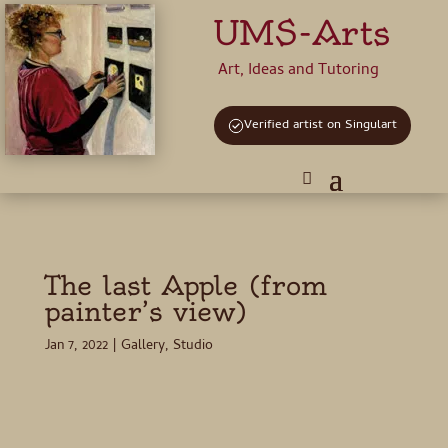
UMS-Arts
Art, Ideas and Tutoring
Verified artist on Singulart
The last Apple (from
painter’s view)
Jan 7, 2022
|
Gallery
,
Studio