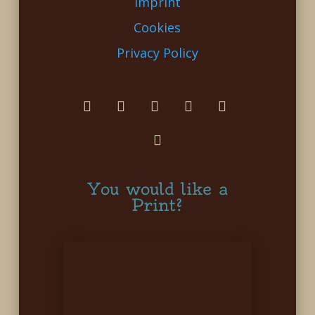
Imprint
Cookies
Privacy Policy
You would like a
Print?