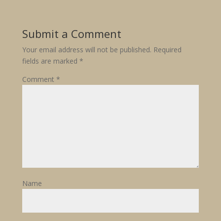
Submit a Comment
Your email address will not be published.
Required
fields are marked
*
Comment
*
Name