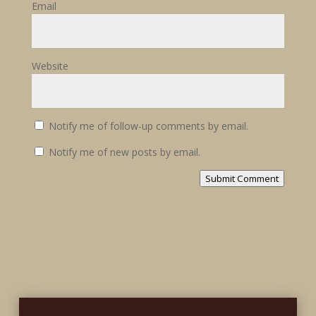
Email
Website
Notify me of follow-up comments by email.
Notify me of new posts by email.
Submit Comment