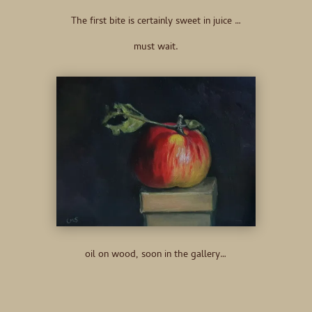
The first bite is certainly sweet in juice …
must wait.
oil on wood, soon in the gallery…