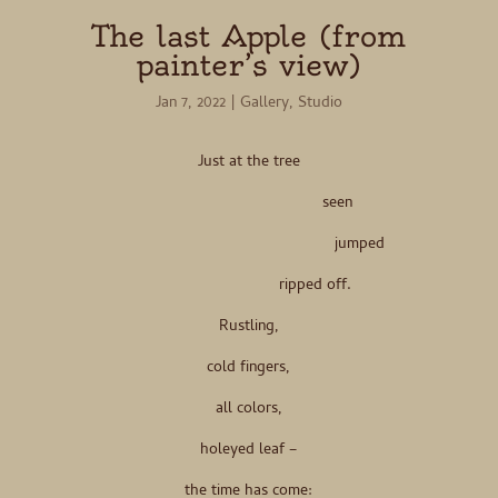
The last Apple (from
painter’s view)
Jan 7, 2022
|
Gallery
,
Studio
Just at the tree
seen
jumped
ripped off.
Rustling,
cold fingers,
all colors,
holeyed leaf –
the time has come: