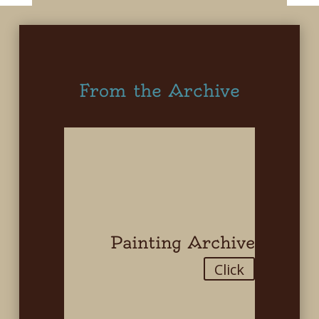
From the Archive
Painting Archive
Click