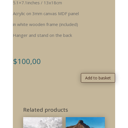
5.1×7.1inches / 13x18cm
Acrylic on 3mm canvas MDF panel
in white wooden frame (included)
Hanger and stand on the back
$
100,00
Add to basket
Related products