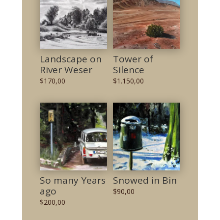
Landscape on
Tower of
River Weser
Silence
$
170,00
$
1.150,00
So many Years
Snowed in Bin
ago
$
90,00
$
200,00