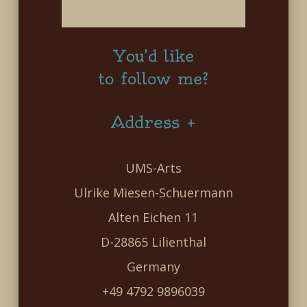
You’d like
to follow me?
Address +
UMS-Arts
Ulrike Miesen-Schuermann
Alten Eichen 11
D-28865 Lilienthal
Germany
+49 4792 9896039