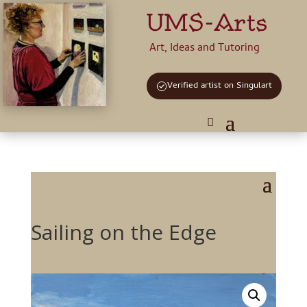
UMS-Arts
Art, Ideas and Tutoring
Verified artist on Singulart
Sailing on the Edge