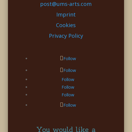
post@ums-arts.com
Imprint
Cookies
Privacy Policy
Follow
Follow
Follow
Follow
Follow
Follow
You would like a