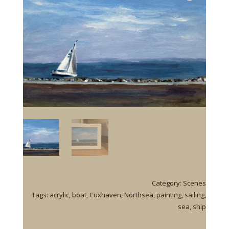
Category:
Scenes
Tags:
acrylic
,
boat
,
Cuxhaven
,
Northsea
,
painting
,
sailing
,
sea
,
ship