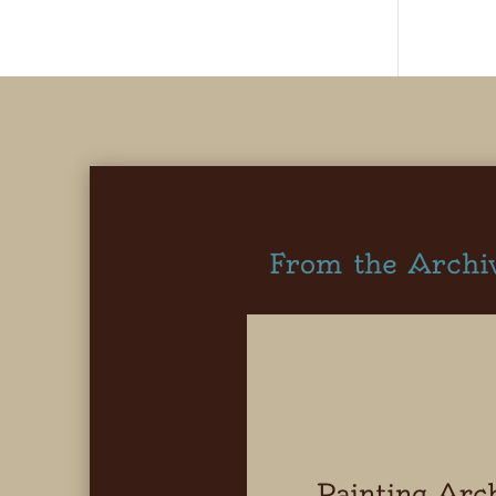
From the Archi
Painting Arc