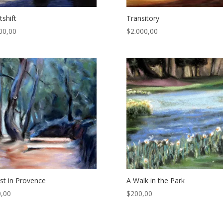
tshift
Transitory
00,00
$
2.000,00
st in Provence
A Walk in the Park
,00
$
200,00