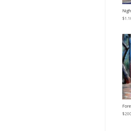
Nigh
$
1.1
Fore
$
200