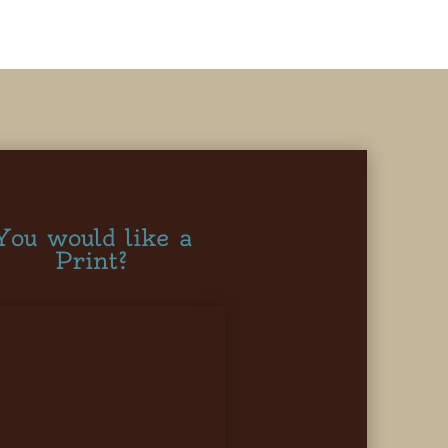
You would like a
Print?