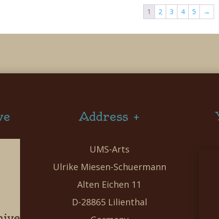
1
2
3
4
5
→
ve
Address +
UMS-Arts
Ulrike Miesen-Schuermann
Alten Eichen 11
D-28865 Lilienthal
hive