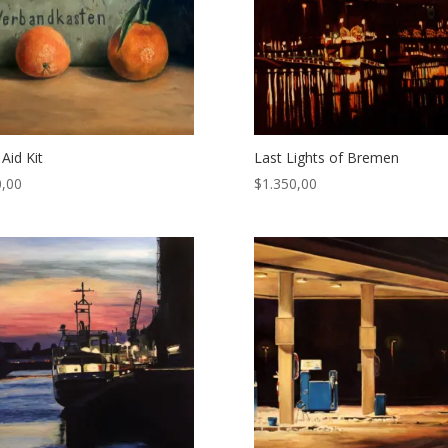
 Aid Kit
Last Lights of Bremen
,00
$
1.350,00