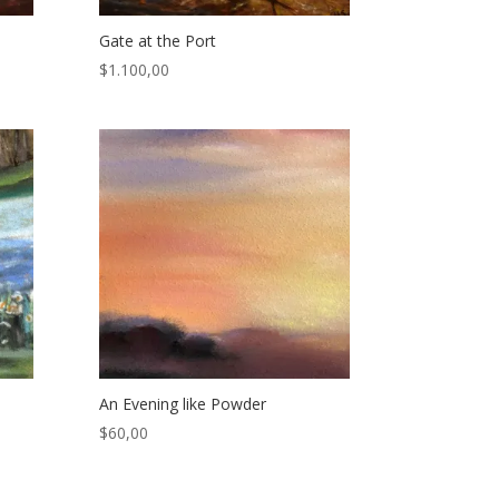
Gate at the Port
$
1.100,00
An Evening like Powder
$
60,00