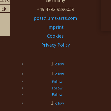
Germany
lick
+49 4792 9896039
post@ums-arts.com
Imprint
Cookies
Privacy Policy
Follow
Follow
Follow
Follow
Follow
Follow