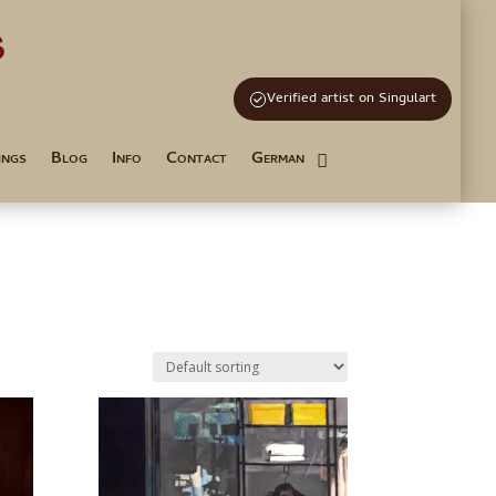
s
and Tutoring
Verified artist on Singulart
ings
Blog
Info
Contact
German