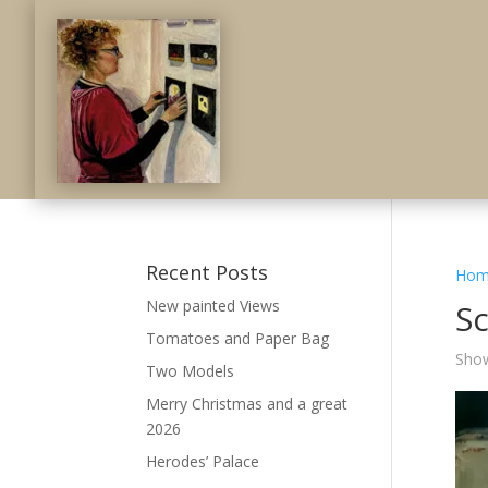
Recent Posts
Hom
New painted Views
S
Tomatoes and Paper Bag
Show
Two Models
Merry Christmas and a great
2026
Herodes’ Palace