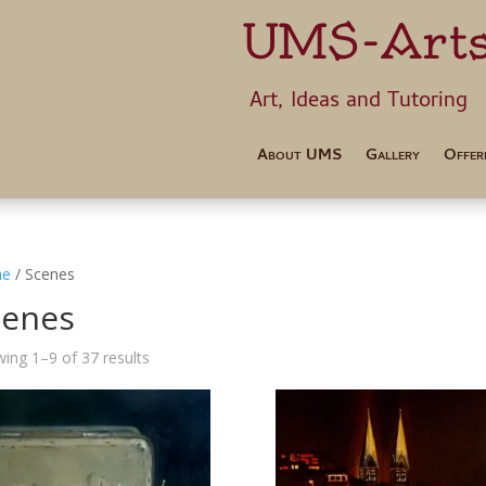
UMS-Art
Art, Ideas 
About UMS
Gallery
Offer
e
/ Scenes
cenes
ing 1–9 of 37 results