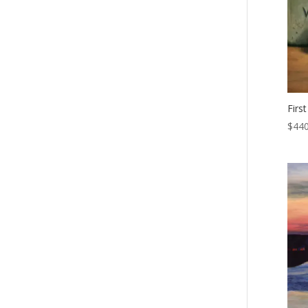
First
$
440