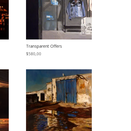
Transparent Offers
$
580,00