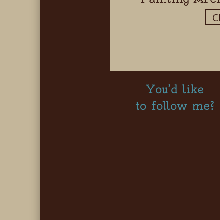
C
You’d like
to follow me?