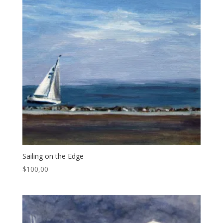
Sailing on the Edge
$
100,00