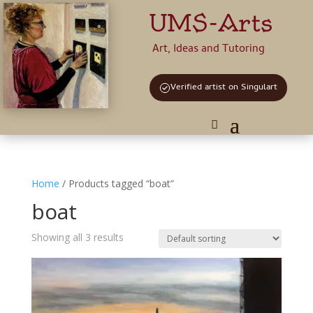
UMS-Arts
Art, Ideas and Tutoring
Verified artist on Singulart
Home
/ Products tagged “boat”
boat
Showing all 3 results