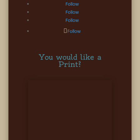
Follow
Follow
Follow
Follow
You would like a
Print?