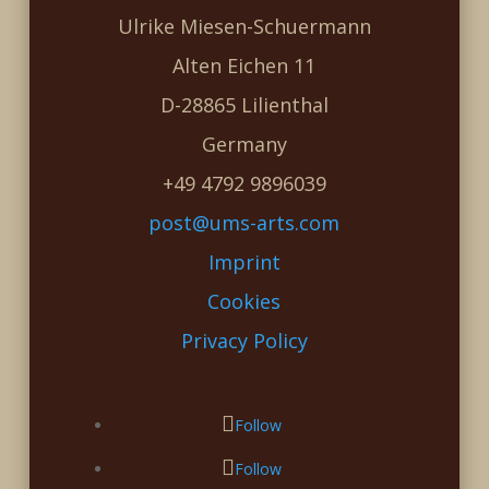
Ulrike Miesen-Schuermann
Alten Eichen 11
D-28865 Lilienthal
Germany
+49 4792 9896039
post@ums-arts.com
Imprint
Cookies
Privacy Policy
Follow
Follow