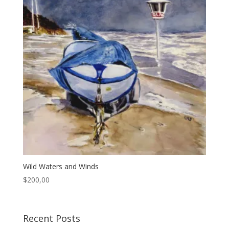
Wild Waters and Winds
$
200,00
Recent Posts