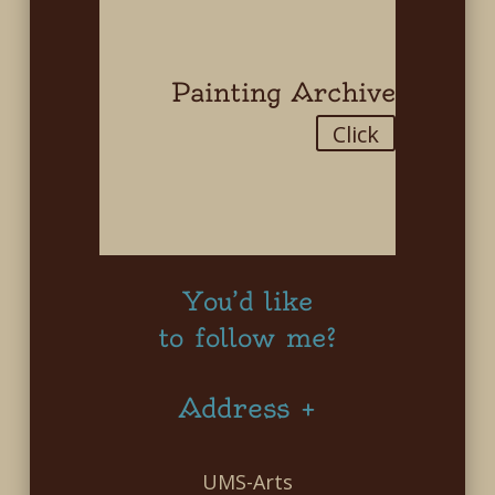
Painting Archive
Click
You’d like
to follow me?
Address +
UMS-Arts