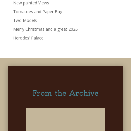
New painted Views
Tomatoes and Paper Bag
Two Models
Merry Christmas and a great 2026
Herodes’ Palace
From the Archive