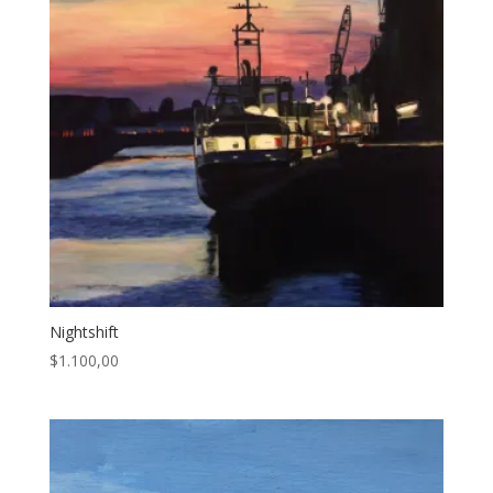
Nightshift
$
1.100,00