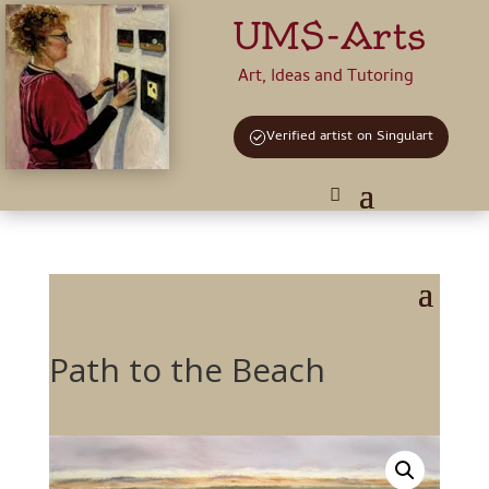
UMS-Arts
Art, Ideas and Tutoring
Verified artist on Singulart
Path to the Beach