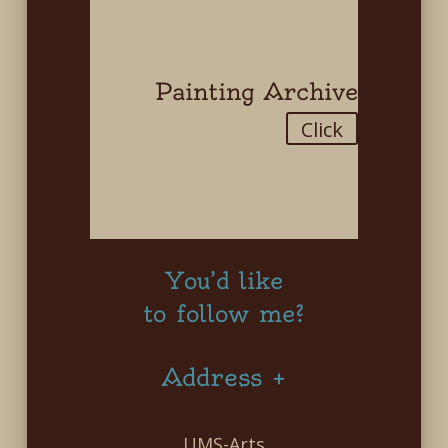
Painting Archive
Click
You’d like
to follow me?
Address +
UMS-Arts