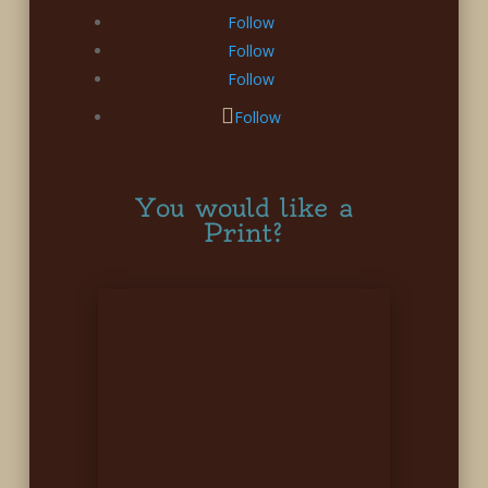
Follow
Follow
Follow
Follow
You would like a
Print?