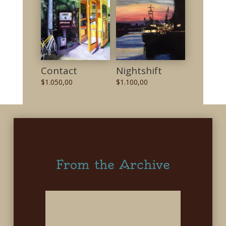
Contact
Nightshift
$
1.050,00
$
1.100,00
From the Archive