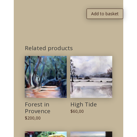
Add to basket
Related products
Forest in
High Tide
Provence
$
60,00
$
200,00