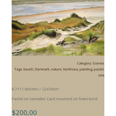
Category:
Scenes
Tags:
beach
,
Denmark
,
nature
,
Northsea
,
painting
,
pastel
,
sea
8.7×11.8inches / 22x30cm
Pastel on Sennelier Card mounted on foam bord
$
200,00