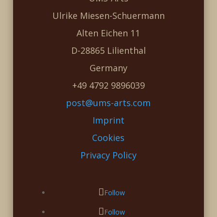
Ulrike Miesen-Schuermann
Alten Eichen 11
D-28865 Lilienthal
Germany
+49 4792 9896039
post@ums-arts.com
Imprint
Cookies
Privacy Policy
Follow
Follow