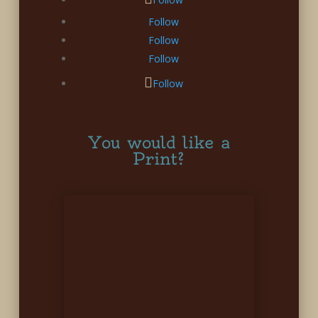
Follow
Follow
Follow
Follow
You would like a
Print?