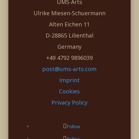
UMS-Arts
Ulrike Miesen-Schuermann
Alten Eichen 11
D-28865 Lilienthal
Germany
+49 4792 9896039
post@ums-arts.com
Imprint
Cookies
Privacy Policy
Follow
Follow