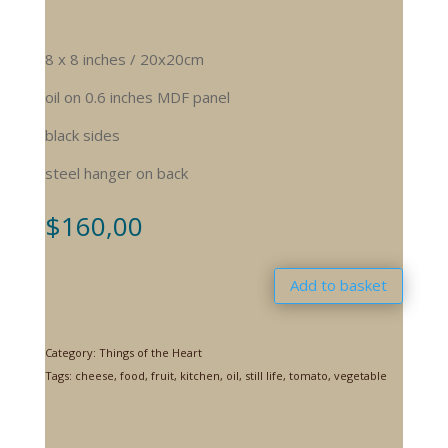
8 x 8 inches / 20x20cm
oil on 0.6 inches MDF panel
black sides
steel hanger on back
$
160,00
Add to basket
Category:
Things of the Heart
Tags:
cheese
,
food
,
fruit
,
kitchen
,
oil
,
still life
,
tomato
,
vegetable