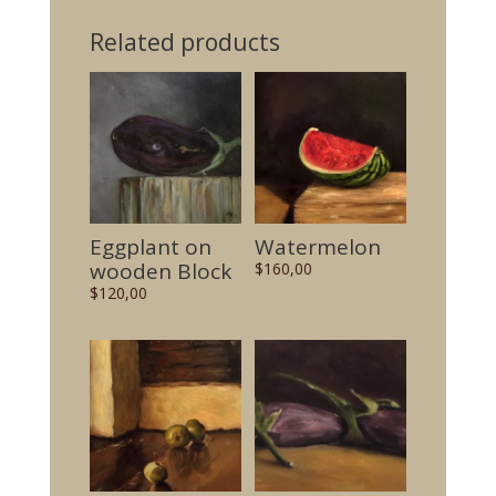
Related products
Eggplant on
Watermelon
wooden Block
$
160,00
$
120,00