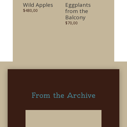
Wild Apples
Eggplants
from the
$
480,00
Balcony
$
70,00
From the Archive