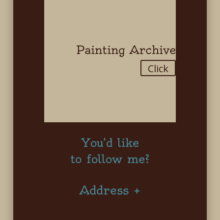
Painting Archive
Click
You’d like
to follow me?
Address +