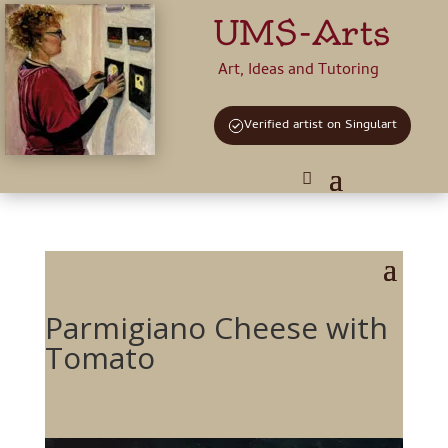
UMS-Arts
Art, Ideas and Tutoring
Verified artist on Singulart
Parmigiano Cheese with
Tomato