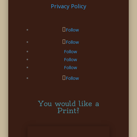
Privacy Policy
Follow
Follow
Follow
Follow
Follow
Follow
You would like a
Print?