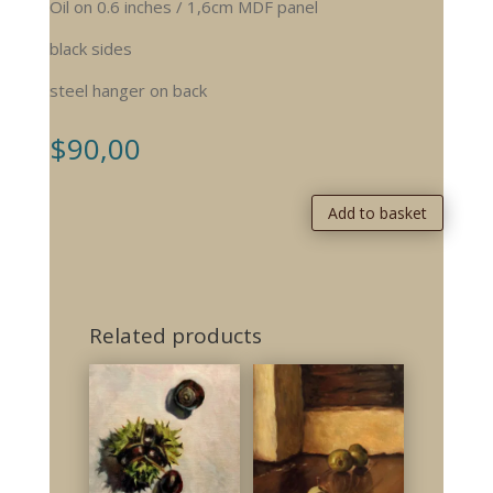
Oil on 0.6 inches / 1,6cm MDF panel
black sides
steel hanger on back
$
90,00
Add to basket
Related products