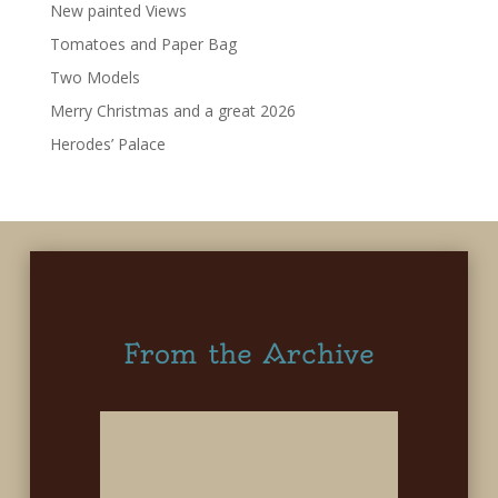
New painted Views
Tomatoes and Paper Bag
Two Models
Merry Christmas and a great 2026
Herodes’ Palace
From the Archive