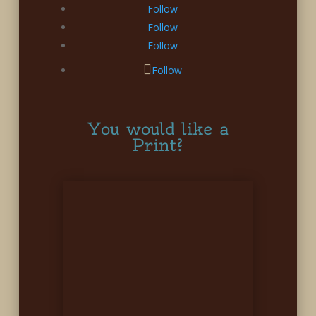
Follow
Follow
Follow
Follow
You would like a
Print?