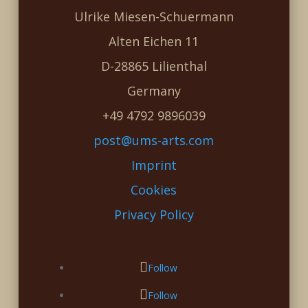
Ulrike Miesen-Schuermann
Alten Eichen 11
D-28865 Lilienthal
Germany
+49 4792 9896039
post@ums-arts.com
Imprint
Cookies
Privacy Policy
Follow
Follow