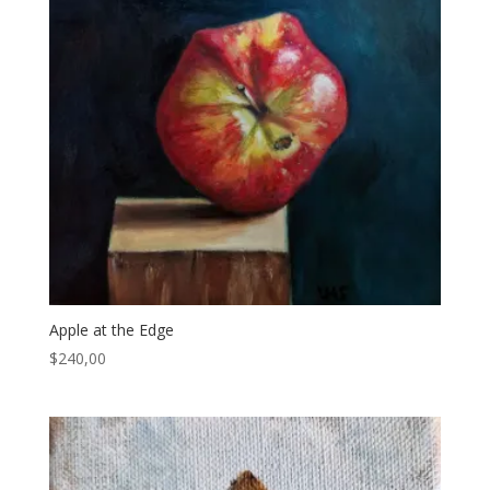
Apple at the Edge
$
240,00