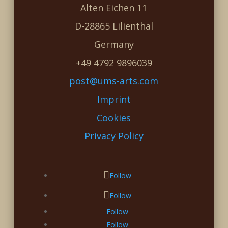
Alten Eichen 11
D-28865 Lilienthal
Germany
+49 4792 9896039
post@ums-arts.com
Imprint
Cookies
Privacy Policy
Follow
Follow
Follow
Follow