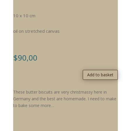
10 x 10 cm
oil on stretched canvas
$
90,00
Add to basket
These butter biscuits are very christmassy here in
Germany and the best are homemade. I need to make
to bake some more…