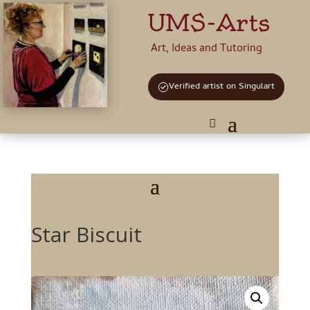
UMS-Arts
Art, Ideas and Tutoring
Verified artist on Singulart
Star Biscuit