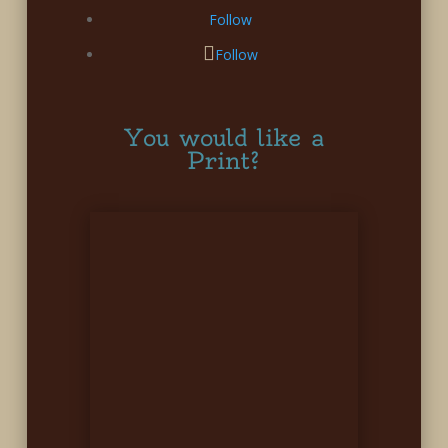
Follow
Follow
You would like a
Print?