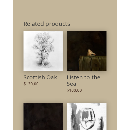
Related products
Scottish Oak
Listen to the
Sea
$
130,00
$
100,00