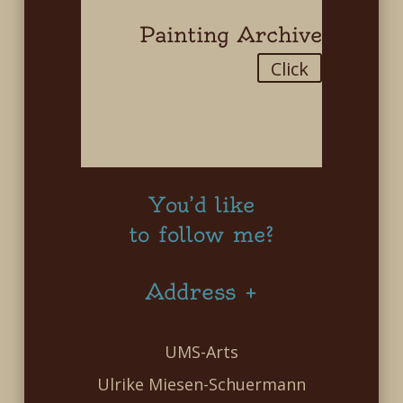
Painting Archive
Click
You’d like
to follow me?
Address +
UMS-Arts
Ulrike Miesen-Schuermann