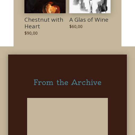
Chestnut with
A Glas of Wine
Heart
$
60,00
$
90,00
From the Archive