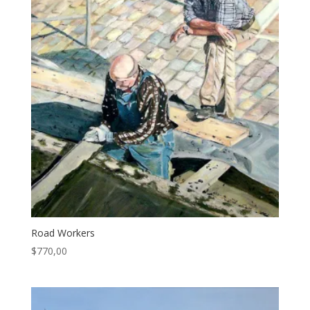
Road Workers
$
770,00