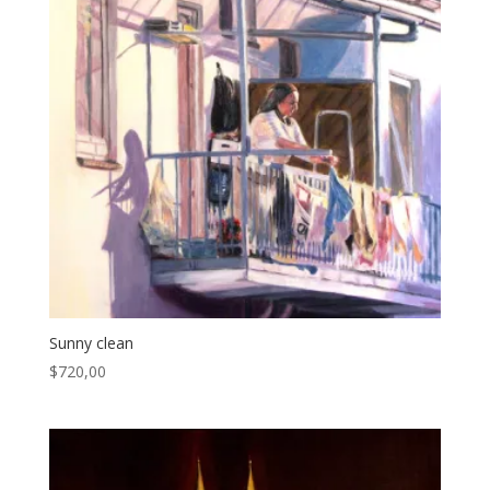
Sunny clean
$
720,00