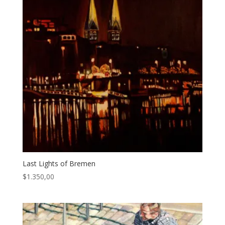
Last Lights of Bremen
$
1.350,00