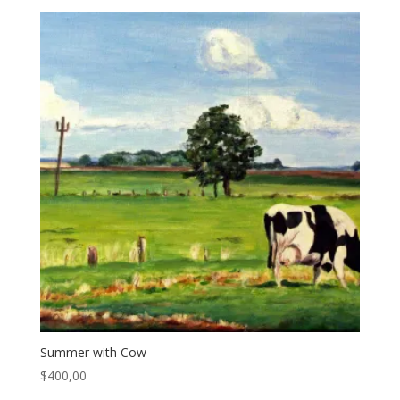
Summer with Cow
$
400,00