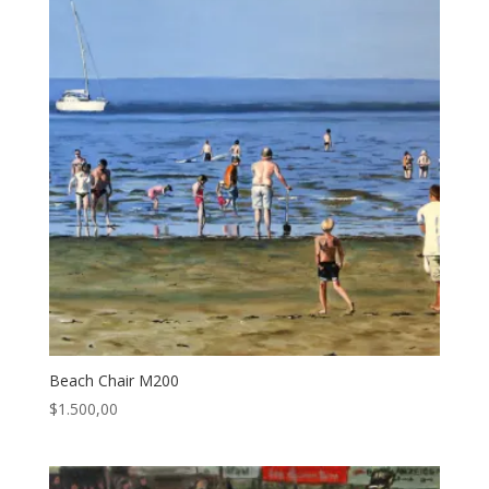
Beach Chair M200
$
1.500,00