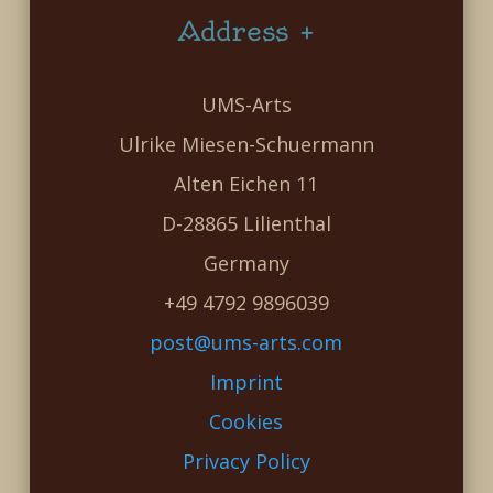
Address +
UMS-Arts
Ulrike Miesen-Schuermann
Alten Eichen 11
D-28865 Lilienthal
Germany
+49 4792 9896039
post@ums-arts.com
Imprint
Cookies
Privacy Policy