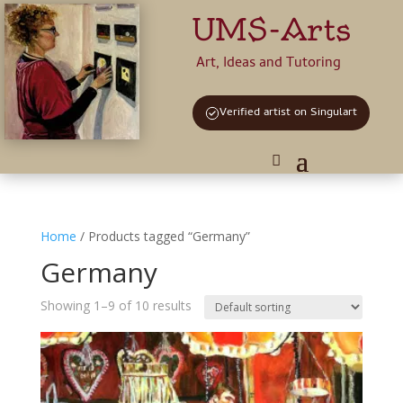
UMS-Arts
Art, Ideas and Tutoring
Verified artist on Singulart
Home
/ Products tagged “Germany”
Germany
Showing 1–9 of 10 results