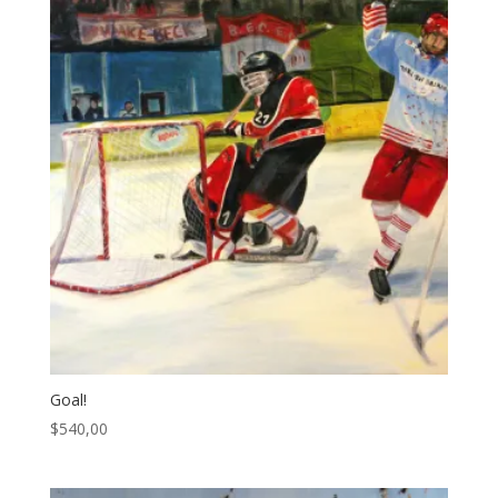
Goal!
$
540,00