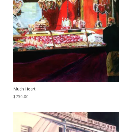
Much Heart
$
750,00