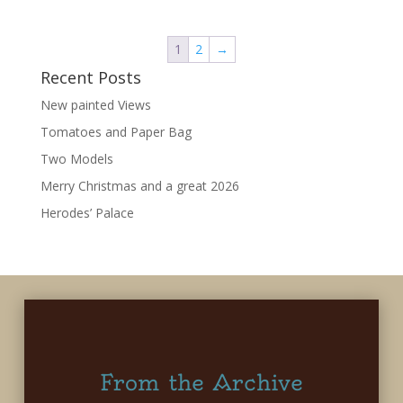
1
2
→
Recent Posts
New painted Views
Tomatoes and Paper Bag
Two Models
Merry Christmas and a great 2026
Herodes’ Palace
From the Archive