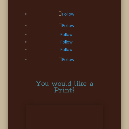
Follow
Follow
Follow
Follow
Follow
Follow
You would like a
Print?