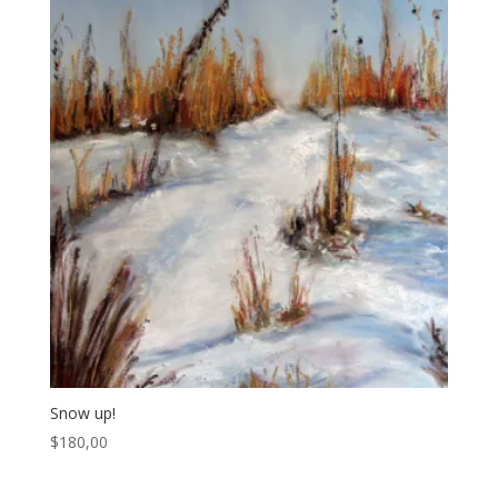
Snow up!
$
180,00