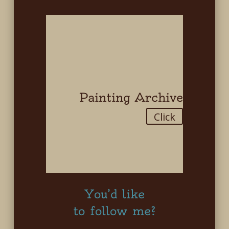
Painting Archive
Click
You’d like
to follow me?