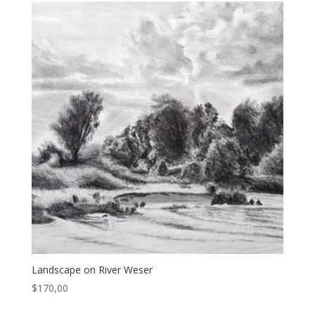
Landscape on River Weser
$
170,00