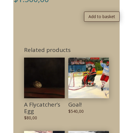
Add to basket
Related products
A Flycatcher’s
Goal!
Egg
$
540,00
$
80,00