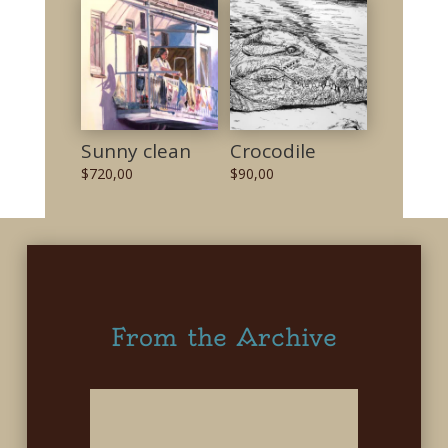
Sunny clean
Crocodile
$
720,00
$
90,00
From the Archive