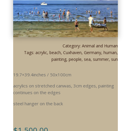
Category:
Animal and Human
Tags:
acrylic
,
beach
,
Cuxhaven
,
Germany
,
human
,
painting
,
people
,
sea
,
summer
,
sun
19.7×39.4inches / 50x100cm
acrylics on stretched canwas, 3cm edges, painting
continues on the edges
steel hanger on the back
$
1.500,00