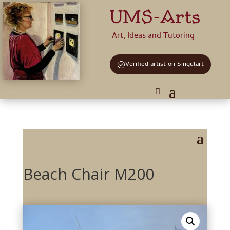
UMS-Arts
Art, Ideas and Tutoring
Verified artist on Singulart
Beach Chair M200