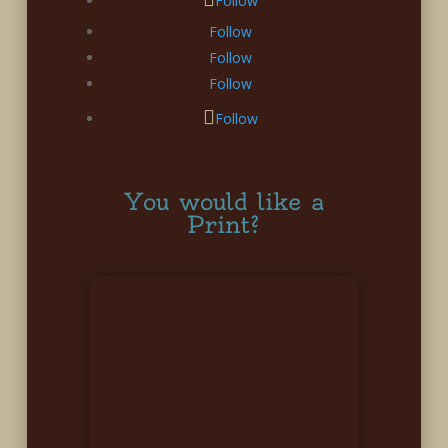
Follow
Follow
Follow
Follow
Follow
You would like a
Print?