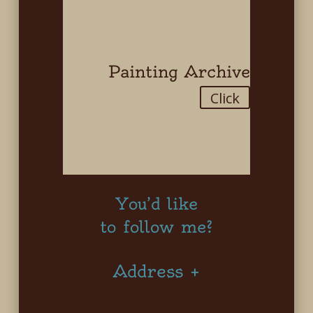
Painting Archive
Click
You’d like
to follow me?
Address +