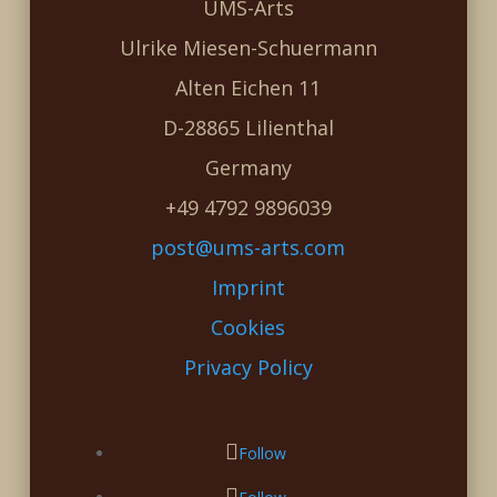
UMS-Arts
Ulrike Miesen-Schuermann
Alten Eichen 11
D-28865 Lilienthal
Germany
+49 4792 9896039
post@ums-arts.com
Imprint
Cookies
Privacy Policy
Follow