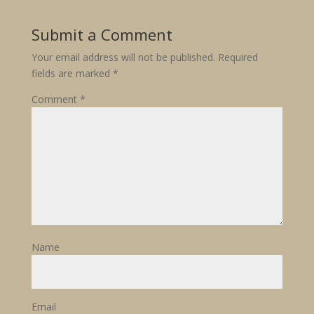
Submit a Comment
Your email address will not be published.
Required
fields are marked
*
Comment
*
Name
Email