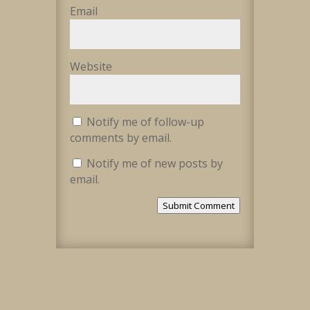
Email
Website
Notify me of follow-up
comments by email.
Notify me of new posts by
email.
Submit Comment