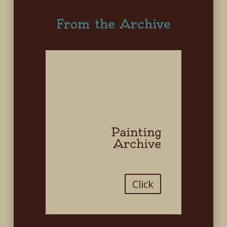
From the Archive
Painting
Archive
Click