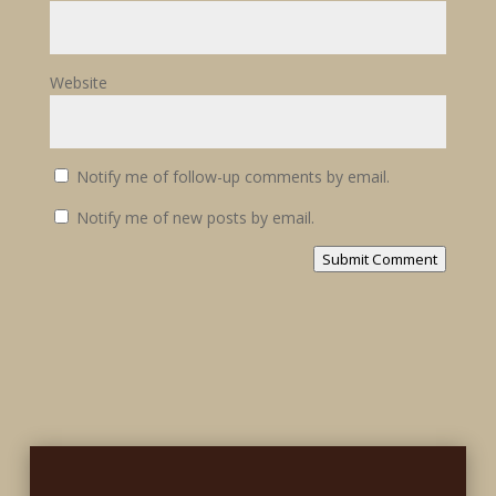
Website
Notify me of follow-up comments by email.
Notify me of new posts by email.
Submit Comment