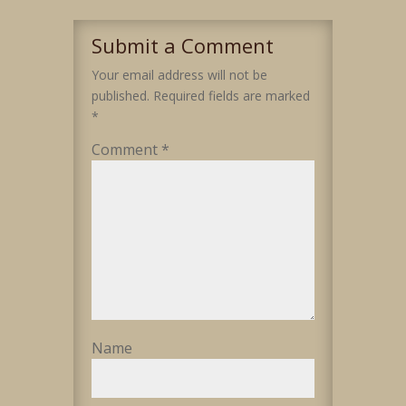
Submit a Comment
Your email address will not be
published.
Required fields are marked
*
Comment
*
Name