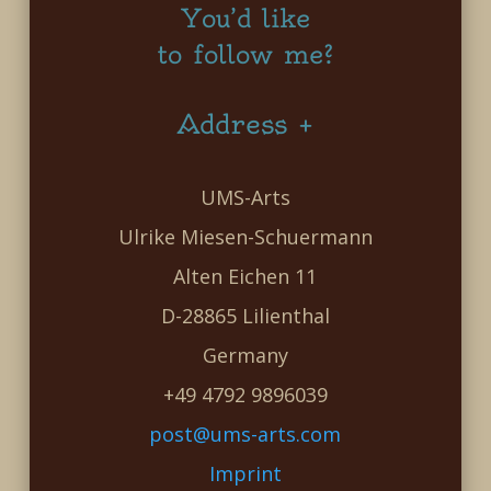
You’d like
to follow me?
Address +
UMS-Arts
Ulrike Miesen-Schuermann
Alten Eichen 11
D-28865 Lilienthal
Germany
+49 4792 9896039
post@ums-arts.com
Imprint