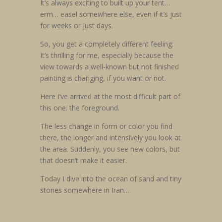
It’s always exciting to built up your tent…
erm… easel somewhere else, even if it’s just
for weeks or just days.
So, you get a completely different feeling:
It’s thrilling for me, especially because the
view towards a well-known but not finished
painting is changing, if you want or not.
Here I’ve arrived at the most difficult part of
this one: the foreground.
The less change in form or color you find
there, the longer and intensively you look at
the area. Suddenly, you see new colors, but
that doesn’t make it easier.
Today I dive into the ocean of sand and tiny
stones somewhere in Iran…