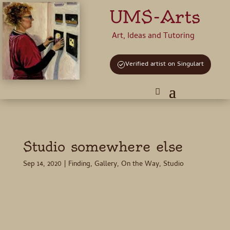
UMS-Arts
Art, Ideas and Tutoring
Verified artist on Singulart
Studio somewhere else
Sep 14, 2020
|
Finding
,
Gallery
,
On the Way
,
Studio