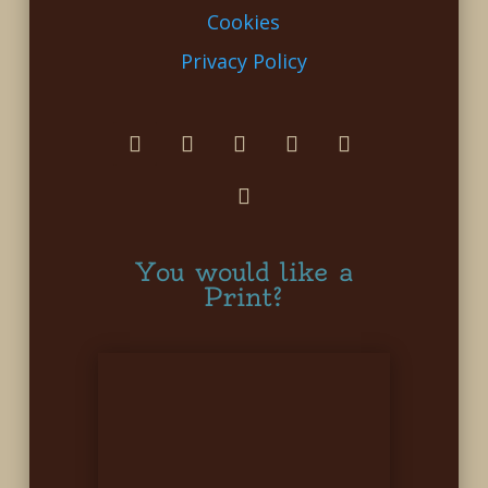
Cookies
Privacy Policy
You would like a
Print?