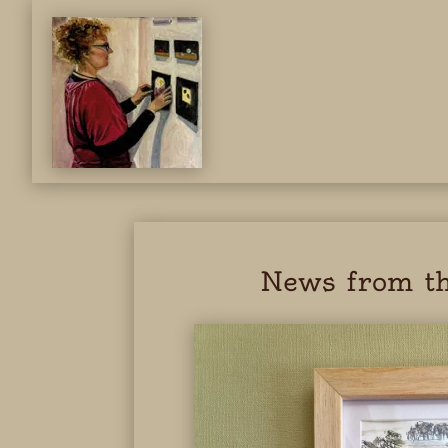
News from th