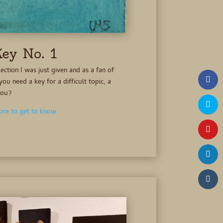
ey No. 1
lection I was just given and as a fan of
you need a key for a difficult topic, a
you?
re to get to know