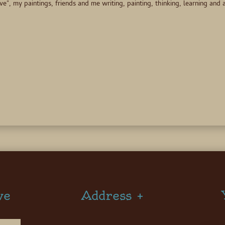
 my paintings, friends and me writing, painting, thinking, learning and a
ve
Address +