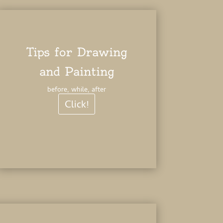
Tips for Drawing
and Painting
before, while, after
Click!