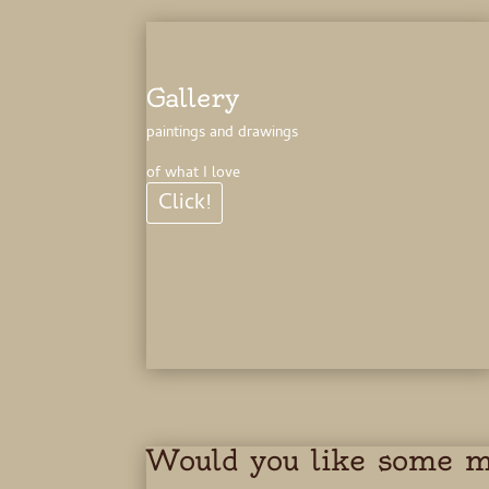
Gallery
paintings and drawings
of what I love
Click!
Would you like some 