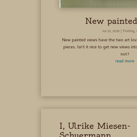
New painted
Jul 23, 2026
|
Finding
,
New painted views have the two art l
pieces. Isn't it nice to get new views i
out?
read more
I, Ulrike Miesen-
Schuermann,