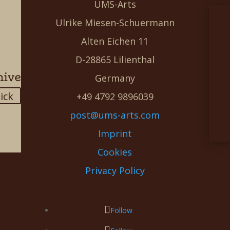
UMS-Arts
Ulrike Miesen-Schuermann
Alten Eichen 11
D-28865 Lilienthal
hive
Germany
lick
+49 4792 9896039
post@ums-arts.com
Imprint
Cookies
Privacy Policy
Follow