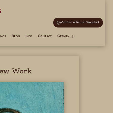
s
and Tutoring
Verified artist on Singulart
ings
Blog
Info
Contact
German
ew Work