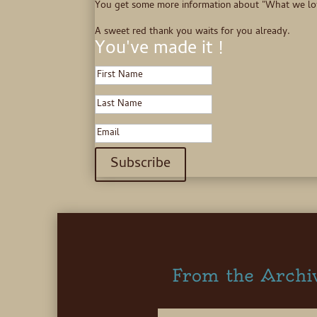
You get some more information about "What we love",
A sweet red thank you waits for you already.
You've made it !
Subscribe
From the Archi