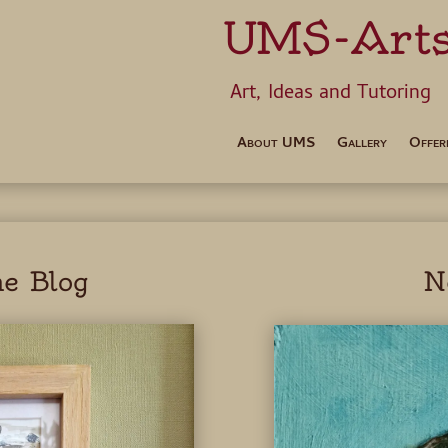
UMS-Art
Art, Ideas 
About UMS
Gallery
Offer
e Blog
N