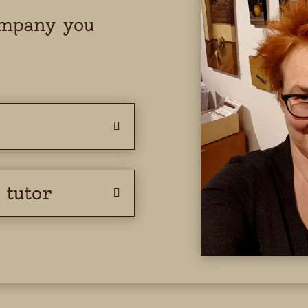
ompany you
 tutor