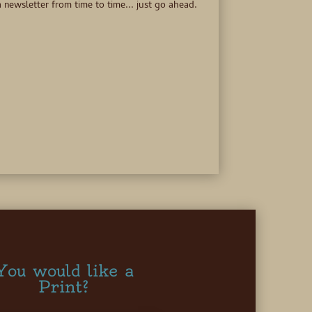
 newsletter from time to time... just go ahead.
You would like a
Print?