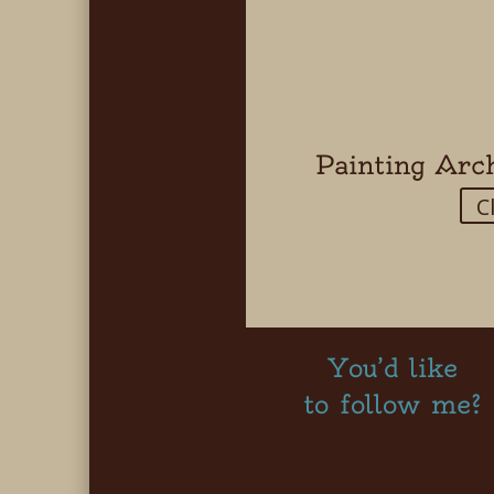
Painting Arc
C
You’d like
to follow me?