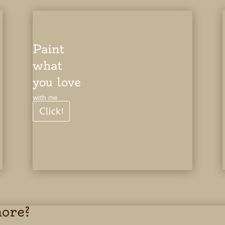
Paint
what
you love
with me
Click!
more?