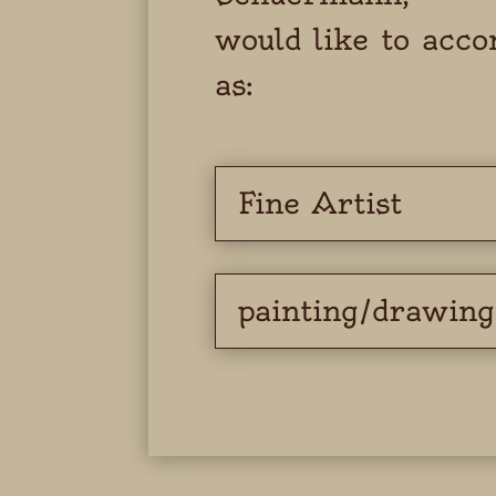
would like to acc
as:
Fine Artist
painting/drawing