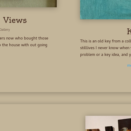
 Views
K
Gallery
overs now who bought those
This is an old key from a col
nto the house with out going
stilllives I never know when 
problem or a key idea, and 
mo