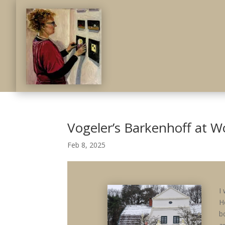
Vogeler’s Barkenhoff at 
Feb 8, 2025
I
H
b