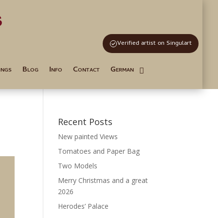
s
and Tutoring
Verified artist on Singulart
ings
Blog
Info
Contact
German
Recent Posts
New painted Views
Tomatoes and Paper Bag
Two Models
Merry Christmas and a great
2026
Herodes’ Palace