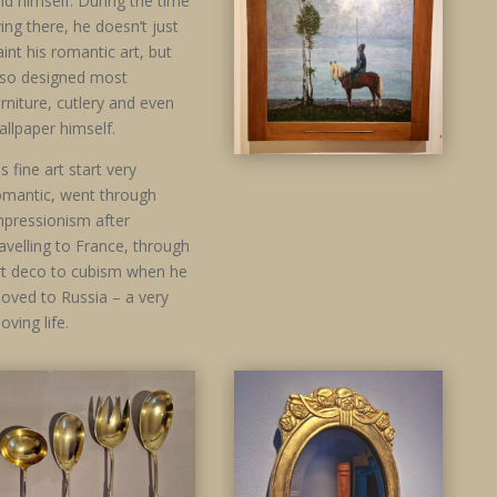
nd himself. During the time
iving there, he doesn’t just
aint his romantic art, but
lso designed most
urniture, cutlery and even
allpaper himself.
s fine art start very
omantic, went through
mpressionism after
ravelling to France, through
rt deco to cubism when he
oved to Russia – a very
oving life.