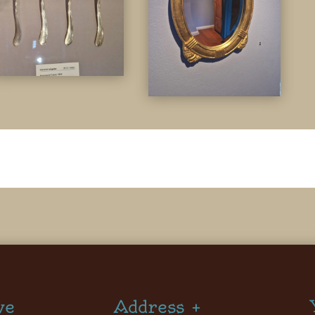
ve
Address +