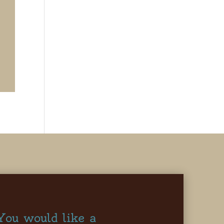
You would like a