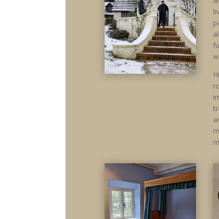
a
l
p
a
f
w
Hi
r
i
t
a
m
m