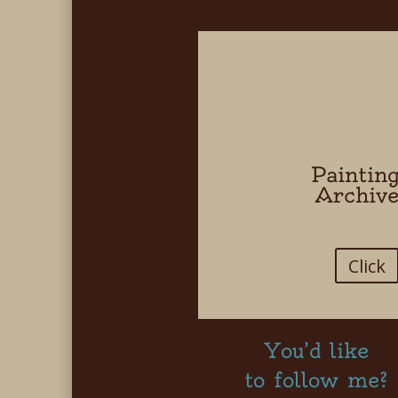
Paintin
Archiv
Click
You’d like
to follow me?