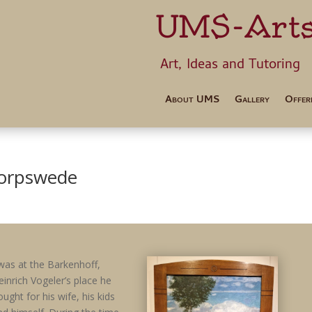
UMS-Art
Art, Ideas 
About UMS
Gallery
Offer
Worpswede
 was at the Barkenhoff,
einrich Vogeler’s place he
ought for his wife, his kids