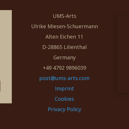
UMS-Arts
Ulrike Miesen-Schuermann
Alten Eichen 11
D-28865 Lilienthal
g
Germany
e
+49 4792 9896039
post@ums-arts.com
Imprint
Cookies
Privacy Policy