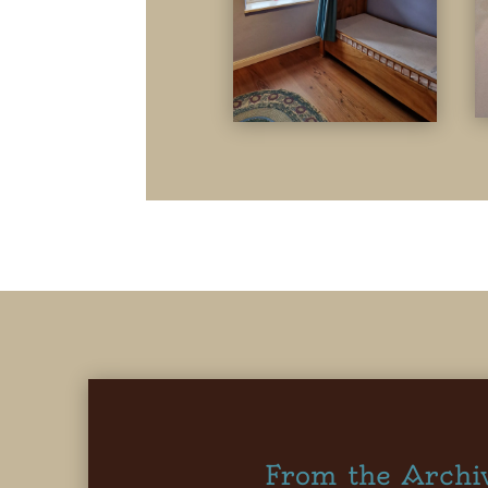
From the Archi