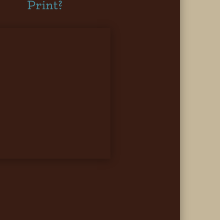
Print?