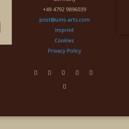
e
+49 4792 9896039
post@ums-arts.com
Imprint
Cookies
Privacy Policy