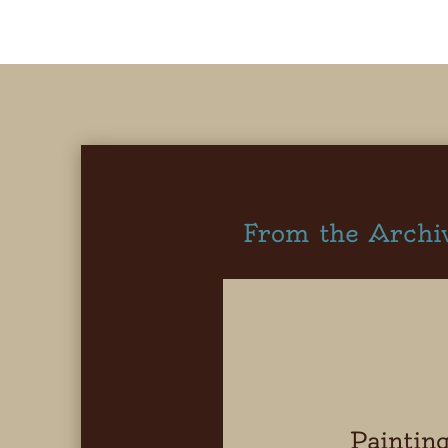
From the Archi
Paintin