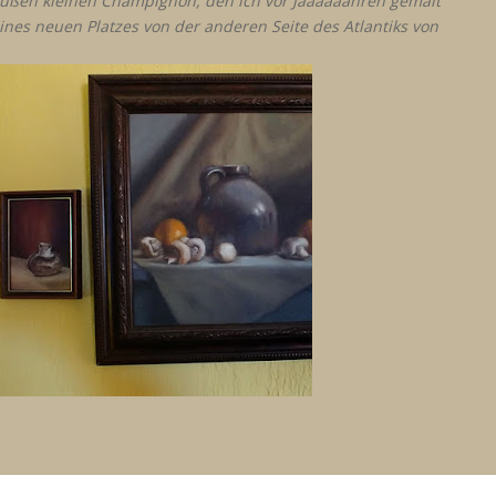
n süßen kleinen Champignon, den ich vor Jaaaaaahren gemalt
ines neuen Platzes von der anderen Seite des Atlantiks von