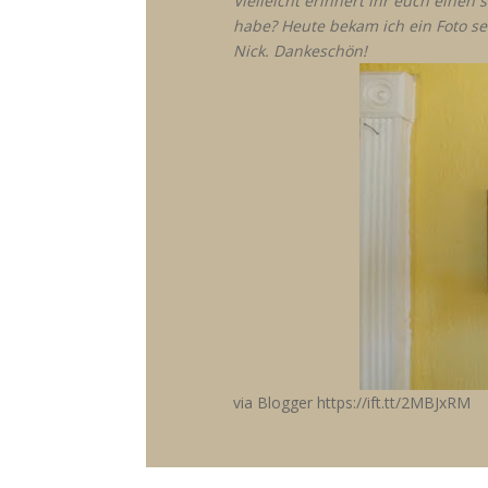
Vielleicht erinnert ihr euch eine
habe? Heute bekam ich ein Foto se
Nick. Dankeschön!
via Blogger https://ift.tt/2MBJxRM