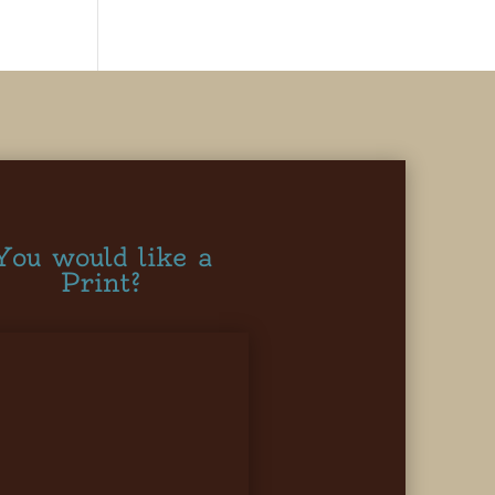
You would like a
Print?