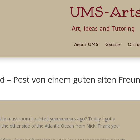
UMS-Art
Art, Ideas 
About UMS
Gallery
Offer
nd – Post von einem guten alten Freu
ttle mushroom I painted yeeeeeeears ago? Today I got a
 the other side of the Atlantic Ocean from Nick. Thank you!