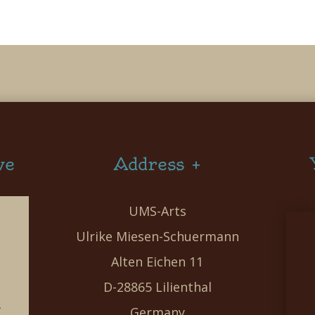
ve
Address +
UMS-Arts
Ulrike Miesen-Schuermann
Alten Eichen 11
D-28865 Lilienthal
g
Germany