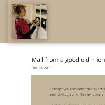
Mail from a good old Frie
Dec 28, 2019
Perhaps you remember this sweet li
new photograph of it’s new place on