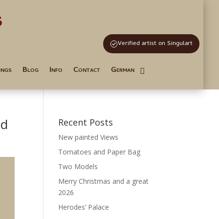
s
and Tutoring
Verified artist on Singulart
ings
Blog
Info
Contact
German
nd
Recent Posts
New painted Views
Tomatoes and Paper Bag
Two Models
Merry Christmas and a great
2026
Herodes’ Palace