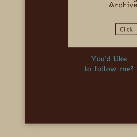
Archiv
Click
You’d like
to follow me?