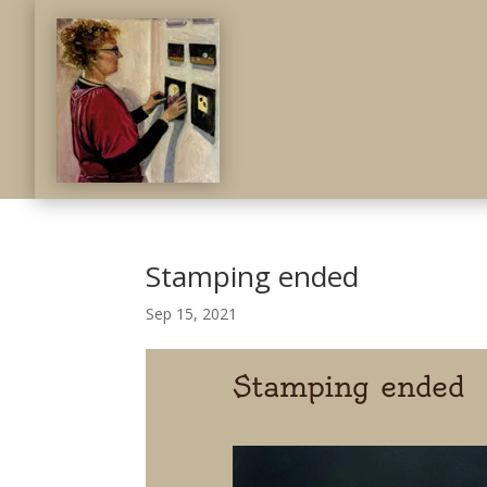
Stamping ended
Sep 15, 2021
Stamping ended