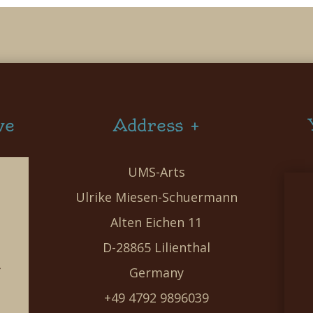
ve
Address +
UMS-Arts
Ulrike Miesen-Schuermann
Alten Eichen 11
D-28865 Lilienthal
g
Germany
e
+49 4792 9896039