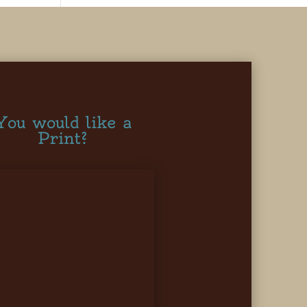
You would like a
Print?