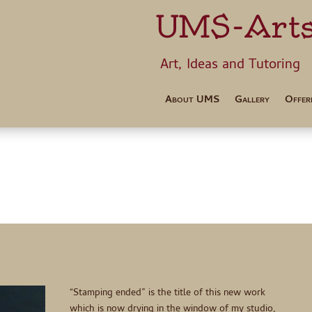
UMS-Art
Art, Ideas 
About UMS
Gallery
Offer
“Stamping ended” is the title of this new work
which is now drying in the window of my studio,