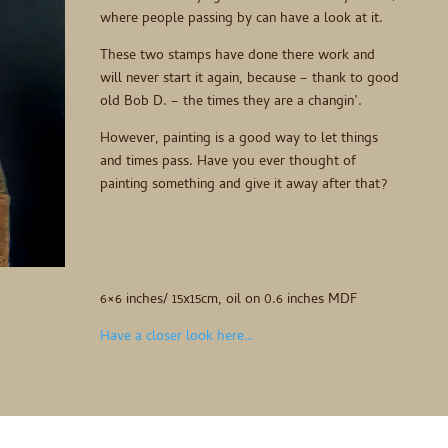
where people passing by can have a look at it.
These two stamps have done there work and
will never start it again, because – thank to good
old Bob D. – the times they are a changin’.
However, painting is a good way to let things
and times pass. Have you ever thought of
painting something and give it away after that?
6×6 inches/ 15x15cm, oil on 0.6 inches MDF
Have a closer look here…