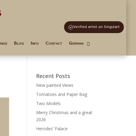
s
and Tutoring
Verified artist on Singulart
ings
Blog
Info
Contact
German
Recent Posts
New painted Views
Tomatoes and Paper Bag
Two Models
Merry Christmas and a great
2026
Herodes’ Palace