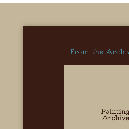
From the Archi
Paintin
Archiv