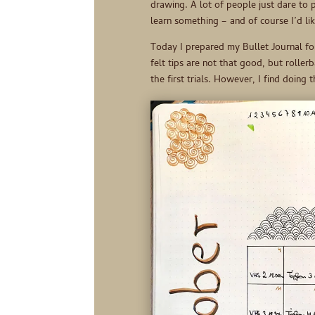
drawing. A lot of people just dare to pu
learn something – and of course I’d lik
Today I prepared my Bullet Journal fo
felt tips are not that good, but roller
the first trials. However, I find doing