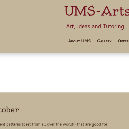
UMS-Art
Art, Ideas 
About UMS
Gallery
Offer
tober
rent patterns (best from all over the world!) that are good for