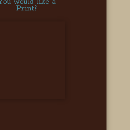
You would like a
Print?