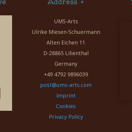
ve
Address +
UMS-Arts
Ulrike Miesen-Schuermann
Alten Eichen 11
D-28865 Lilienthal
g
Germany
e
+49 4792 9896039
post@ums-arts.com
Imprint
Cookies
Privacy Policy