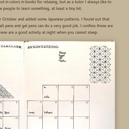
t in colors in books for relaxing, but as a tutor I always like to
e people to learn something, at least a tiny bit.
r October and added some Japanese patterns. I found out that
ball pens and gel pens can do a very good job. I confess these are
 these are a good activity at night when you cannot sleep.