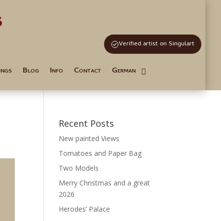
s
and Tutoring
Verified artist on Singulart
ings
Blog
Info
Contact
German
Recent Posts
New painted Views
Tomatoes and Paper Bag
Two Models
Merry Christmas and a great
2026
Herodes’ Palace