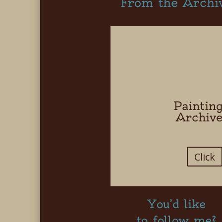
From the Archi
Paintin
Archiv
Click
You’d like
to follow me?