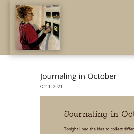
Journaling in October
Oct 1, 2021
Journaling in Oc
Tonight I had the idea to collect diffe