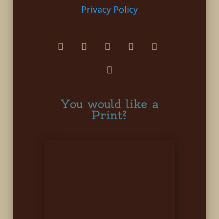
Privacy Policy
You would like a
Print?