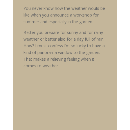
You never know how the weather would be
like when you announce a workshop for
summer and especially in the garden.
Better you prepare for sunny and for rainy
weather or better also for a day full of rain.
How? I must confess I’m so lucky to have a
kind of panorama window to the garden.
That makes a relieving feeling when it
comes to weather.