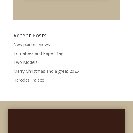
Recent Posts
New painted Views
Tomatoes and Paper Bag
Two Models
Merry Christmas and a great 2026
Herodes’ Palace