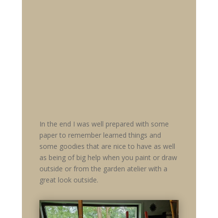
In the end I was well prepared with some
paper to remember learned things and
some goodies that are nice to have as well
as being of big help when you paint or draw
outside or from the garden atelier with a
great look outside.