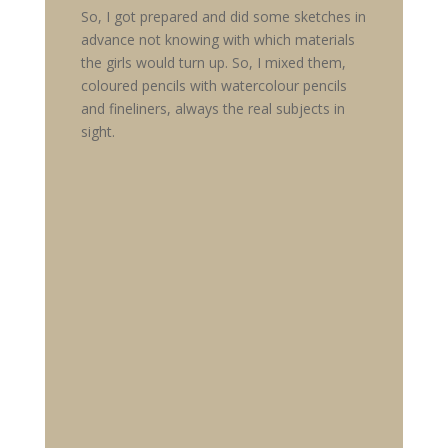
So, I got prepared and did some sketches in
advance not knowing with which materials
the girls would turn up. So, I mixed them,
coloured pencils with watercolour pencils
and fineliners, always the real subjects in
sight.