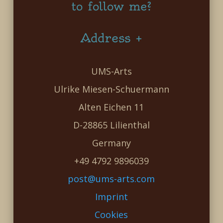
to follow me?
Address +
UMS-Arts
Ulrike Miesen-Schuermann
Alten Eichen 11
D-28865 Lilienthal
Germany
+49 4792 9896039
post@ums-arts.com
Imprint
Cookies