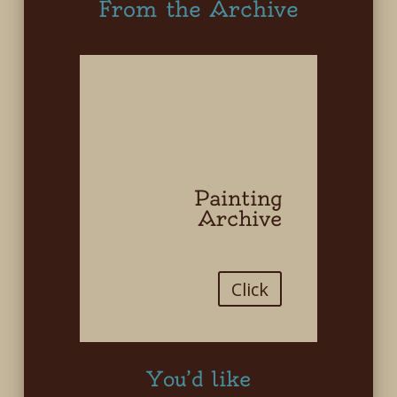
From the Archive
Painting
Archive
Click
You’d like