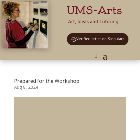
UMS-Arts
Art, Ideas and Tutoring
Verified artist on Singulart
Prepared for the Workshop
Aug 8, 2024