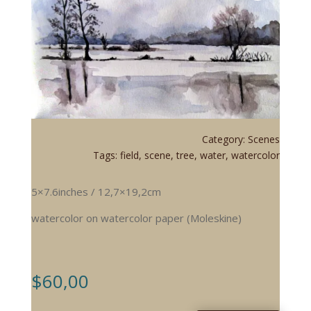
Category:
Scenes
Tags:
field
,
scene
,
tree
,
water
,
watercolor
5×7.6inches / 12,7×19,2cm
watercolor on watercolor paper (Moleskine)
$
60,00