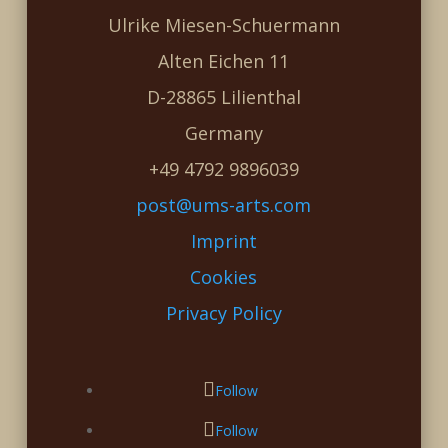
Ulrike Miesen-Schuermann
Alten Eichen 11
D-28865 Lilienthal
Germany
+49 4792 9896039
post@ums-arts.com
Imprint
Cookies
Privacy Policy
Follow
Follow