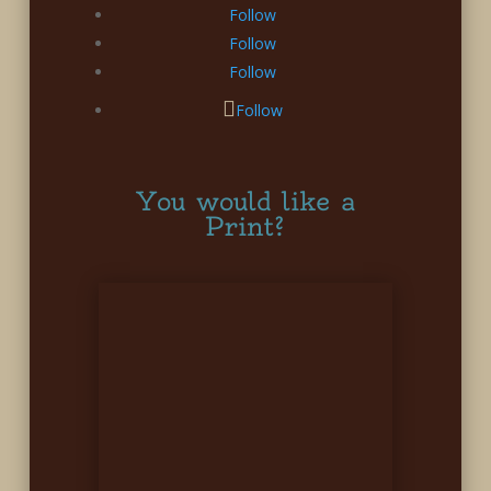
Follow
Follow
Follow
Follow
You would like a
Print?