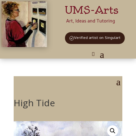
UMS-Arts
Art, Ideas and Tutoring
Verified artist on Singulart
High Tide