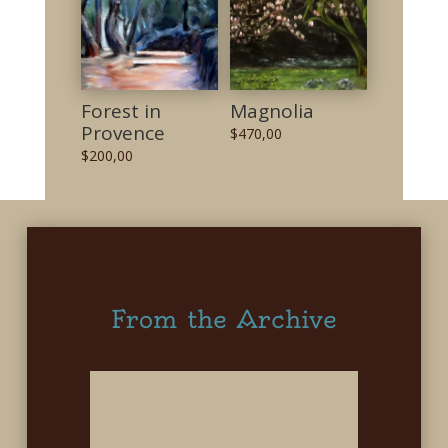
Forest in
Magnolia
Provence
$
470,00
$
200,00
From the Archive