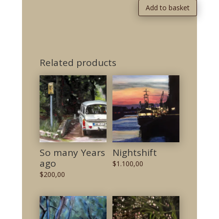
Add to basket
Related products
So many Years
Nightshift
ago
$
1.100,00
$
200,00