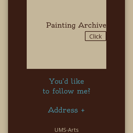
Painting Archive
Click
You’d like
to follow me?
Address +
UMS-Arts