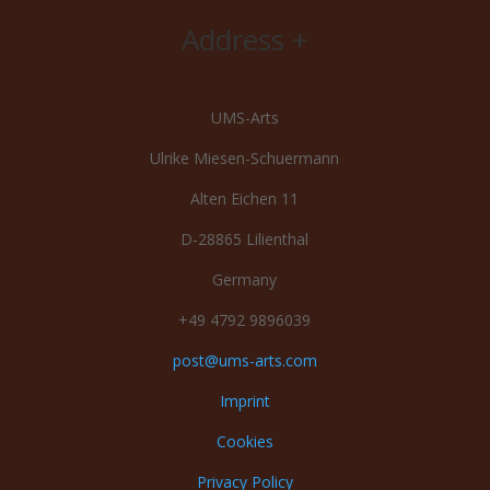
Address +
UMS-Arts
Ulrike Miesen-Schuermann
Alten Eichen 11
D-28865 Lilienthal
Germany
+49 4792 9896039
post@ums-arts.com
Imprint
Cookies
Privacy Policy