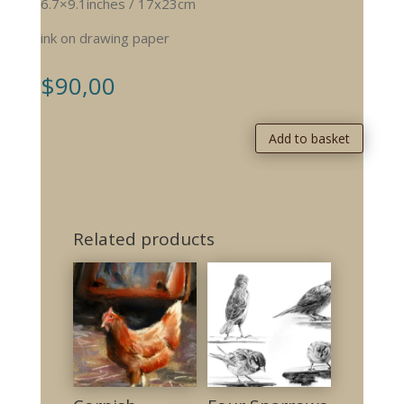
6.7×9.1inches / 17x23cm
ink on drawing paper
$
90,00
Add to basket
Related products