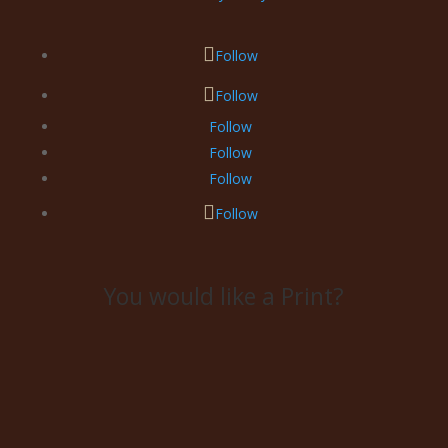
Follow
Follow
Follow
Follow
Follow
Follow
You would like a Print?