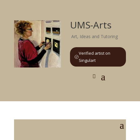
UMS-Arts
Art, Ideas and Tutoring
Verified artist on
Singulart