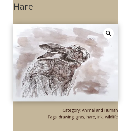
Hare
Category:
Animal and Human
Tags:
drawing
,
gras
,
hare
,
ink
,
wildlife