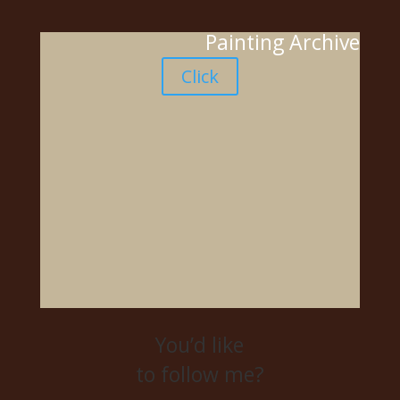
Painting Archive
Click
You’d like
to follow me?