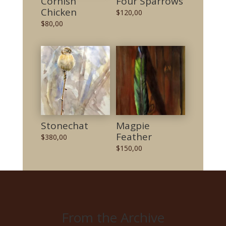
Cornish
Four Sparrows
Chicken
$
120,00
$
80,00
Stonechat
Magpie
Feather
$
380,00
$
150,00
From the Archive