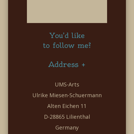
You’d like
to follow me?
Address +
UMS-Arts
Ulrike Miesen-Schuermann
Alten Eichen 11
D-28865 Lilienthal
Germany