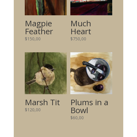
Magpie
Much
Feather
Heart
$
150,00
$
750,00
Marsh Tit
Plums in a
Bowl
$
120,00
$
60,00