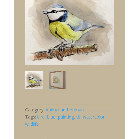
Category:
Animal and Human
Tags:
bird
,
blue
,
painting
,
tit
,
watercolor
,
wildlife