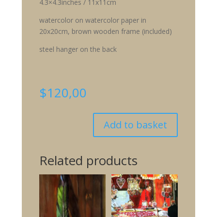
4.3×4.3inches / 11x11cm
watercolor on watercolor paper in
20x20cm, brown wooden frame (included)
steel hanger on the back
$
120,00
Add to basket
Related products