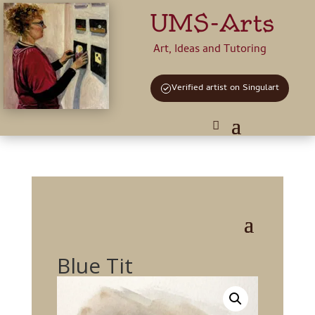
UMS-Arts
Art, Ideas and Tutoring
Verified artist on Singulart
Blue Tit