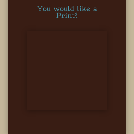
You would like a
Print?