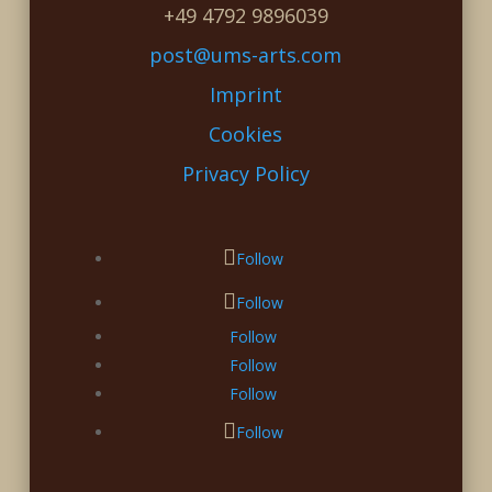
+49 4792 9896039
post@ums-arts.com
Imprint
Cookies
Privacy Policy
Follow
Follow
Follow
Follow
Follow
Follow