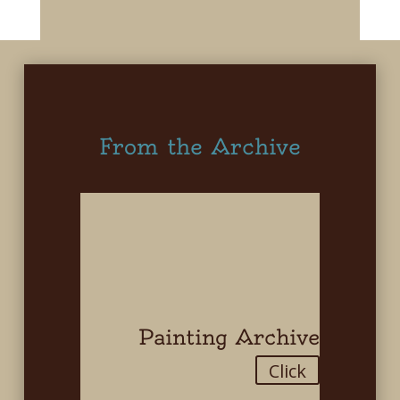
From the Archive
Painting Archive
Click