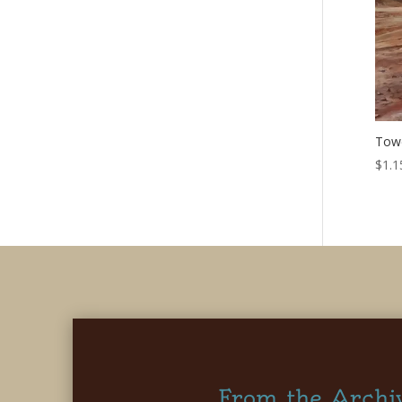
Towe
$
1.1
From the Archi