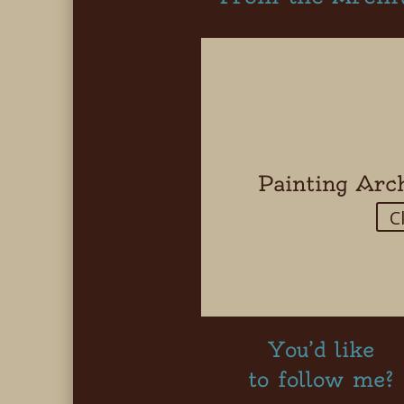
Painting Arc
C
You’d like
to follow me?