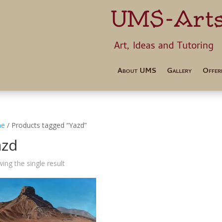
UMS-Art
Art, Ideas 
About UMS
Gallery
Offer
e
/ Products tagged “Yazd”
azd
ing the single result