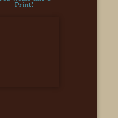
Print?