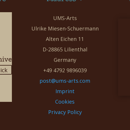
UMS-Arts
Ulrike Miesen-Schuermann
Alten Eichen 11
D-28865 Lilienthal
hive
Germany
lick
+49 4792 9896039
post@ums-arts.com
Imprint
Cookies
Privacy Policy