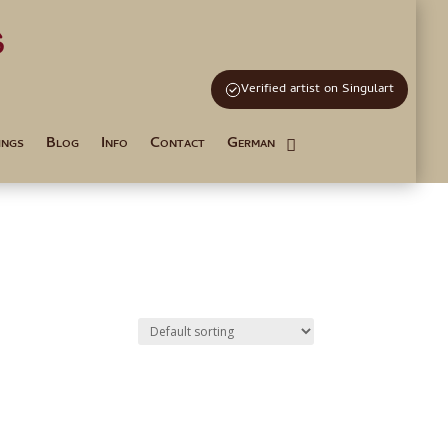
s
and Tutoring
Verified artist on Singulart
ings
Blog
Info
Contact
German