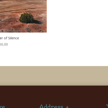
r of Silence
50,00
ve
Address +