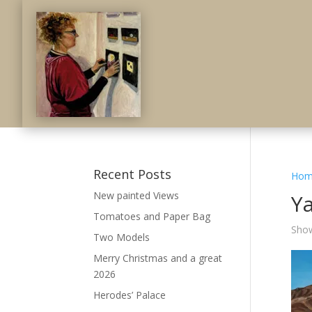
Recent Posts
Hom
New painted Views
Y
Tomatoes and Paper Bag
Show
Two Models
Merry Christmas and a great
2026
Herodes’ Palace