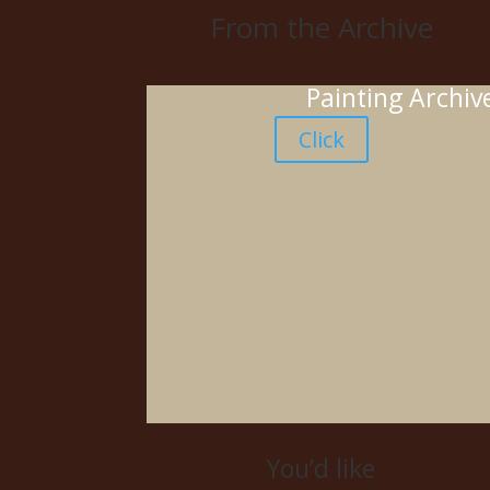
From the Archive
Painting Archiv
Click
You’d like