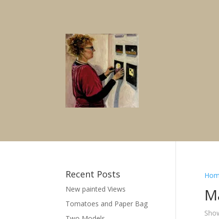
Recent Posts
Hom
New painted Views
M
Tomatoes and Paper Bag
Show
Two Models