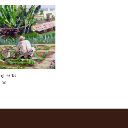
ing Herbs
,00