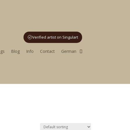
Verified artist on Singulart
utoring
ngs
Blog
Info
Contact
German