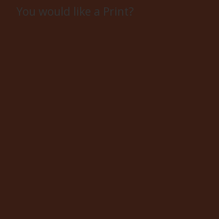
You would like a Print?