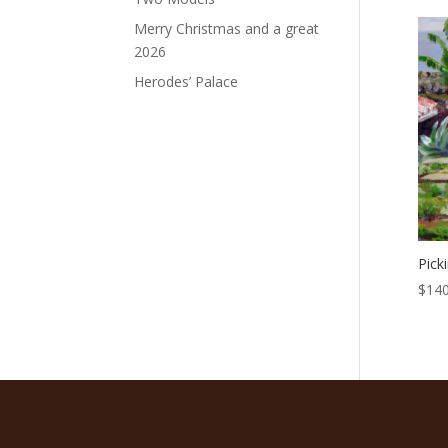
Merry Christmas and a great
2026
Herodes’ Palace
Pick
$
140