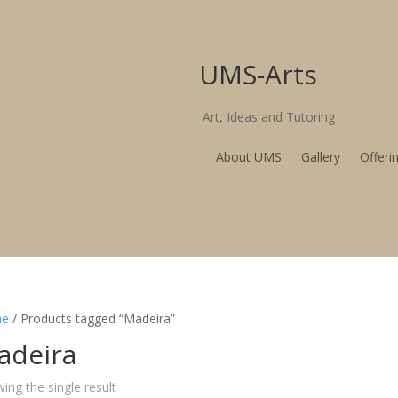
UMS-Arts
Art, Ideas and T
About UMS
Gallery
Offeri
e
/ Products tagged “Madeira”
adeira
ing the single result