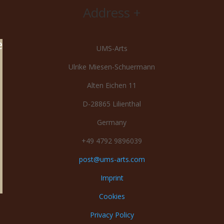
Address +
e
UMS-Arts
Ulrike Miesen-Schuermann
Alten Eichen 11
D-28865 Lilienthal
Germany
+49 4792 9896039
post@ums-arts.com
Imprint
Cookies
Privacy Policy