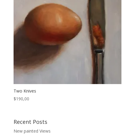
Two Knives
$
190,00
Recent Posts
New painted Views