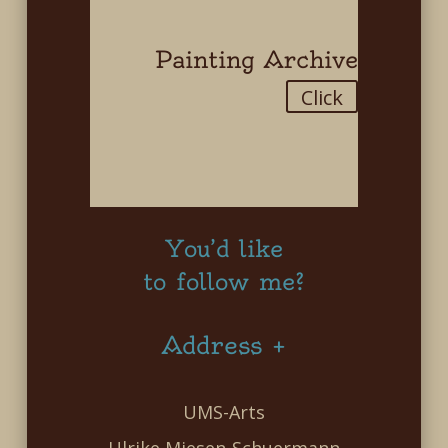
Painting Archive
Click
You’d like
to follow me?
Address +
UMS-Arts