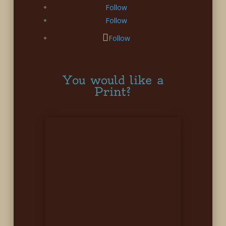
Follow
Follow
Follow
You would like a
Print?