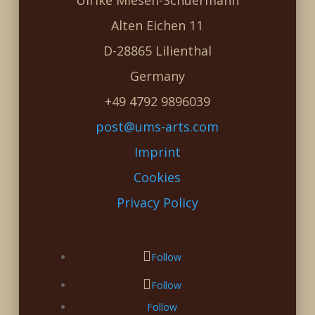
Ulrike Miesen-Schuermann
Alten Eichen 11
D-28865 Lilienthal
Germany
+49 4792 9896039
post@ums-arts.com
Imprint
Cookies
Privacy Policy
Follow
Follow
Follow