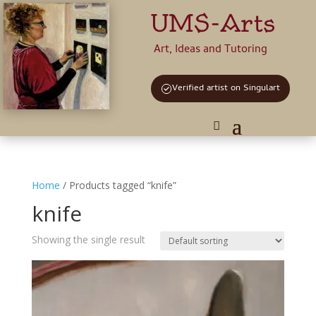
UMS-Arts
Art, Ideas and Tutoring
Verified artist on Singulart
Home
/ Products tagged “knife”
knife
Showing the single result