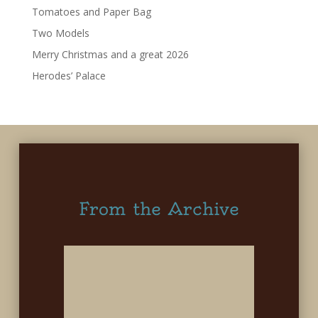
Tomatoes and Paper Bag
Two Models
Merry Christmas and a great 2026
Herodes’ Palace
From the Archive