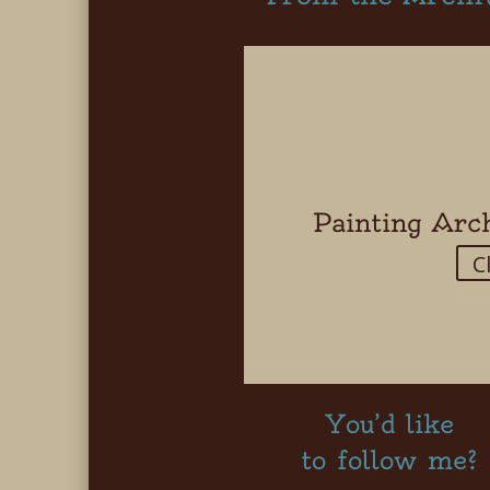
Painting Arc
C
You’d like
to follow me?