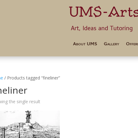
UMS-Art
Art, Ideas 
About UMS
Gallery
Offer
e
/ Products tagged “fineliner”
neliner
ing the single result