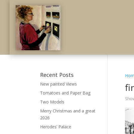
Recent Posts
Hom
New painted Views
fi
Tomatoes and Paper Bag
Show
Two Models
Merry Christmas and a great
2026
Herodes’ Palace