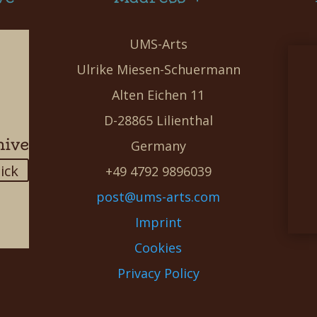
UMS-Arts
Ulrike Miesen-Schuermann
Alten Eichen 11
D-28865 Lilienthal
hive
Germany
lick
+49 4792 9896039
post@ums-arts.com
Imprint
Cookies
Privacy Policy