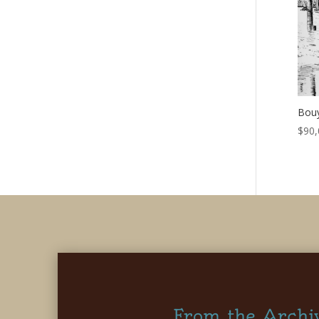
Bouy
$
90,
From the Archi