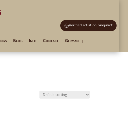
s
and Tutoring
Verified artist on Singulart
ings
Blog
Info
Contact
German