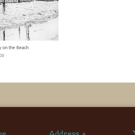
 on the Beach
00
ve
Address +