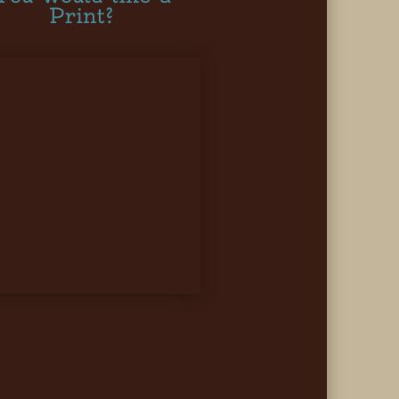
Print?