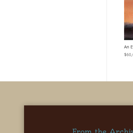
An E
$
60,
From the Archi