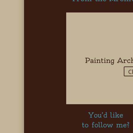
Painting Arc
C
You’d like
to follow me?