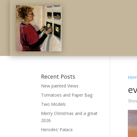
Recent Posts
Hom
New painted Views
e
Tomatoes and Paper Bag
Show
Two Models
Merry Christmas and a great
2026
Herodes’ Palace