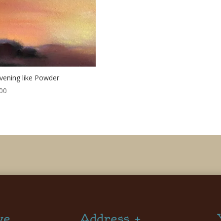
vening like Powder
00
ve
Address +