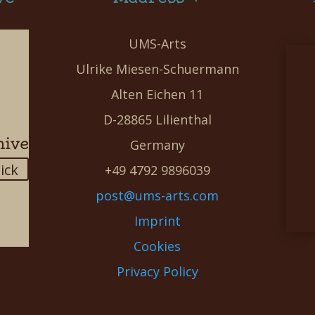
UMS-Arts
Ulrike Miesen-Schuermann
Alten Eichen 11
D-28865 Lilienthal
hive
Germany
lick
+49 4792 9896039
post@ums-arts.com
Imprint
Cookies
Privacy Policy