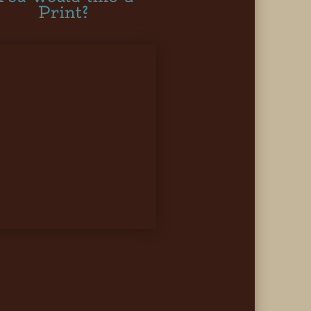
Print?