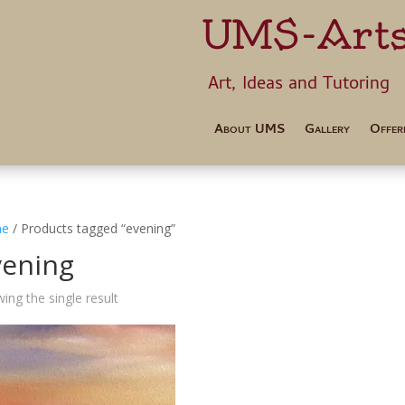
UMS-Art
Art, Ideas 
About UMS
Gallery
Offer
e
/ Products tagged “evening”
vening
ing the single result