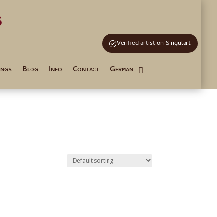
s
and Tutoring
Verified artist on Singulart
ings
Blog
Info
Contact
German