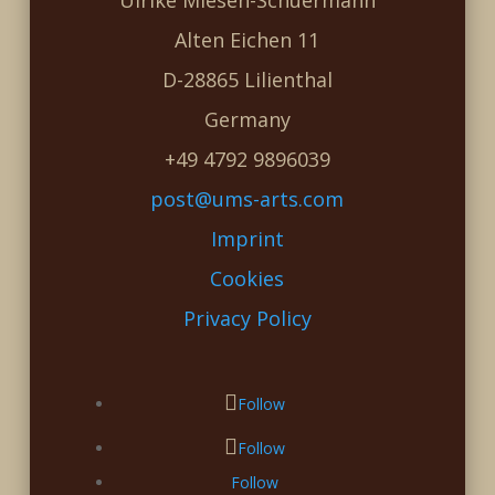
Ulrike Miesen-Schuermann
Alten Eichen 11
D-28865 Lilienthal
Germany
+49 4792 9896039
post@ums-arts.com
Imprint
Cookies
Privacy Policy
Follow
Follow
Follow