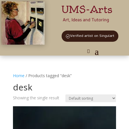
UMS-Arts
Art, Ideas and Tutoring
Verified artist on Singulart
Home
/ Products tagged “desk”
desk
Showing the single result