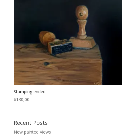
Stamping ended
$
130,00
Recent Posts
New painted Views