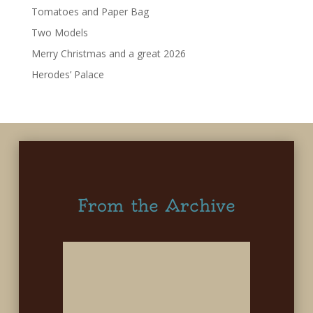
Tomatoes and Paper Bag
Two Models
Merry Christmas and a great 2026
Herodes’ Palace
From the Archive