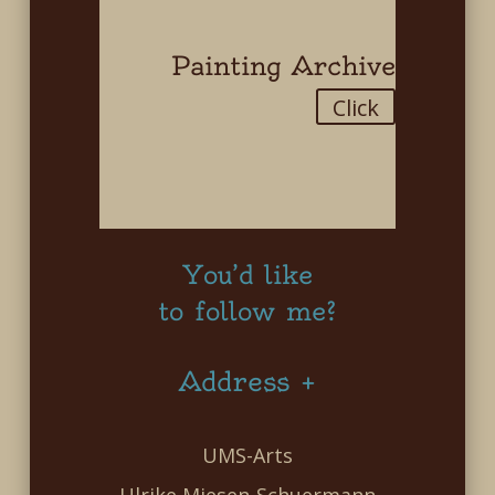
Painting Archive
Click
You’d like
to follow me?
Address +
UMS-Arts