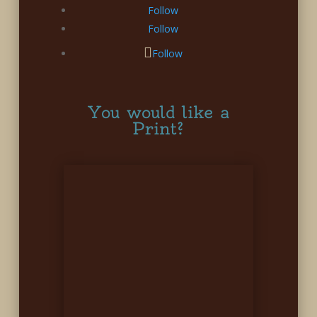
Follow
Follow
Follow
You would like a
Print?