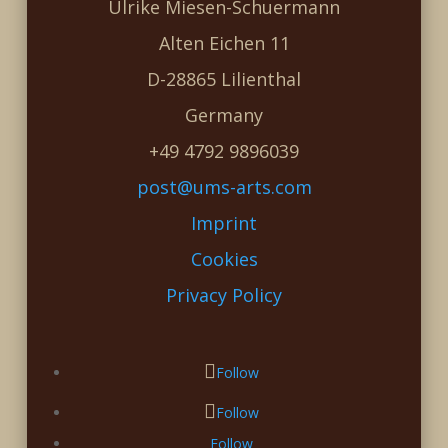
Ulrike Miesen-Schuermann
Alten Eichen 11
D-28865 Lilienthal
Germany
+49 4792 9896039
post@ums-arts.com
Imprint
Cookies
Privacy Policy
Follow
Follow
Follow