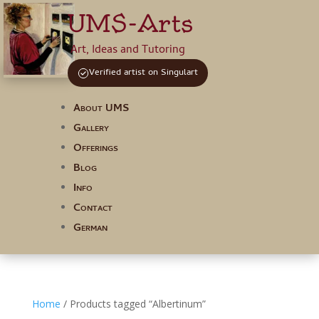
UMS-Arts
Art, Ideas and Tutoring
Verified artist on Singulart
About UMS
Gallery
Offerings
Blog
Info
Contact
German
Home
/ Products tagged “Albertinum”