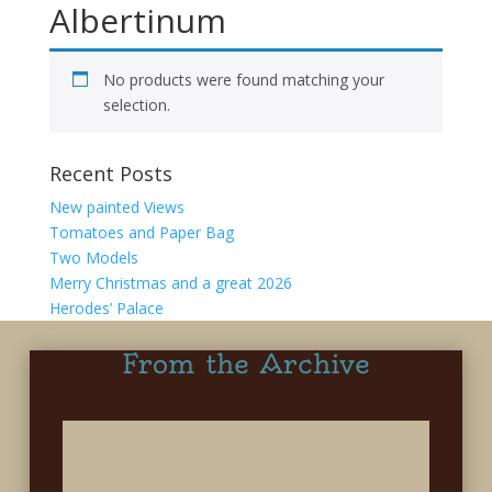
Albertinum
No products were found matching your
selection.
Recent Posts
New painted Views
Tomatoes and Paper Bag
Two Models
Merry Christmas and a great 2026
Herodes’ Palace
From the Archive