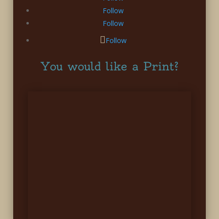
Follow
Follow
Follow
You would like a Print?