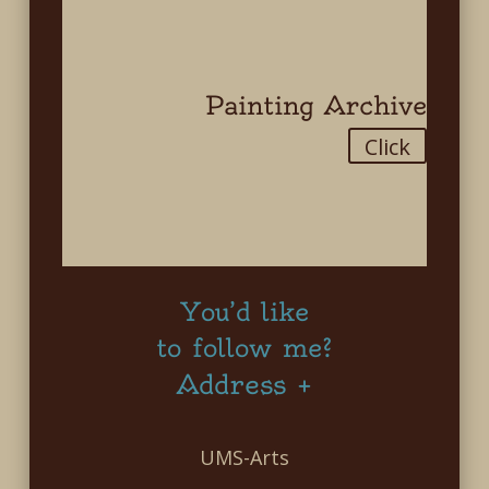
Painting Archive
Click
You’d like
to follow me?
Address +
UMS-Arts