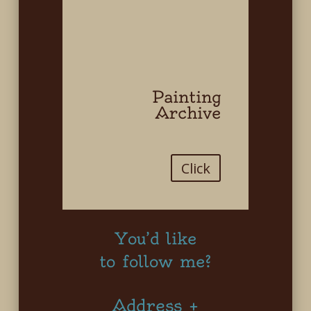
Painting
Archive
Click
You’d like
to follow me?
Address +