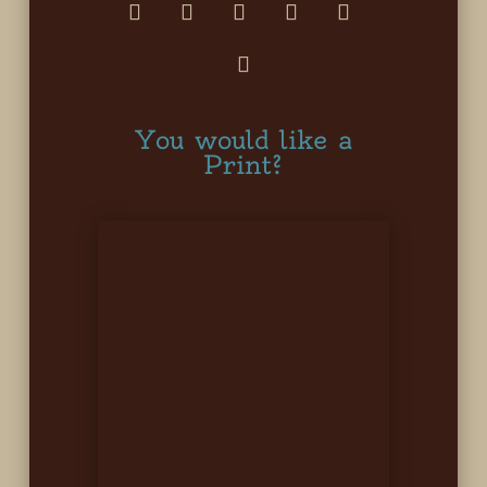
You would like a
Print?