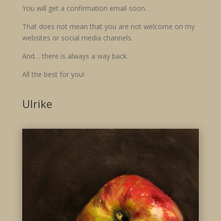
You will get a confirmation email soon.
That does not mean that you are not welcome on my
websites or social media channels.
And… there is always a way back.
All the best for you!
Ulrike