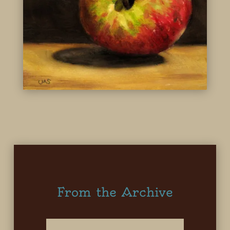
From the Archive