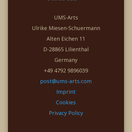
UMS-Arts
Ulrike Miesen-Schuermann
Alten Eichen 11
D-28865 Lilienthal
Germany
+49 4792 9896039
post@ums-arts.com
Imprint
Cookies
Privacy Policy