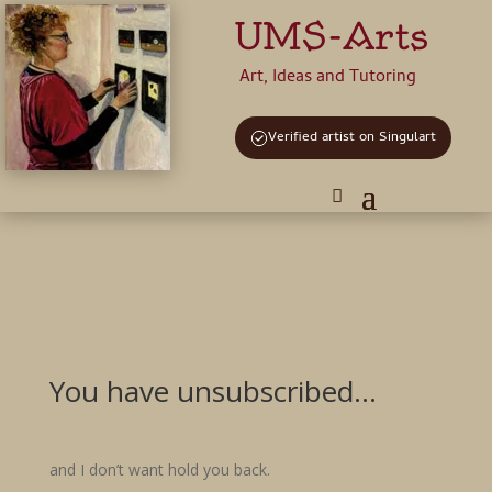
UMS-Arts
Art, Ideas and Tutoring
Verified artist on Singulart
You have unsubscribed…
and I don’t want hold you back.