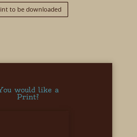
int to be downloaded
You would like a
Print?