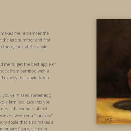
les makes me remember the
n the late summer and first
 there, look at the apples
ped me to get the best apple or
g stick from bamboo with a
d exactly that apple fallen
t, you’ve missed something.
e a firm bite. Like this you
omes – the wonderful fruit
However, when you “survived”
voury apple that also makes a
derbare Säure, die dir in