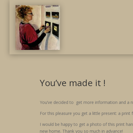
You’ve made it !
You’ve decided to get more information and a ne
For this pleasure you get a little present: a prin
I would be happy to get a photo of this print han
new home. Thank you so much in advance!