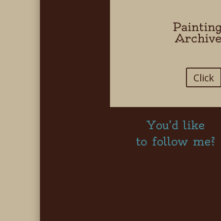
Paintin
Archiv
Click
You’d like
to follow me?