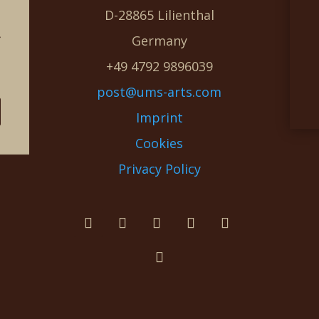
D-28865 Lilienthal
g
Germany
e
+49 4792 9896039
post@ums-arts.com
Imprint
Cookies
Privacy Policy