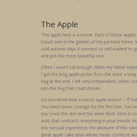
The Apple
This apple here is a russet. Each of those app
russet tree in the garden of my parental home. I
cold autumn days it seemed so self-evident to go
and pick the most beautiful one.
Often I wasn’t tall enough. Either my father hel
I got the long apple picker from the shed: a lon
bag at the end. I felt very independent, when I ha
into the bag that I had chosen.
Do you know how a russet apple tastes? – If no
You need some courage for the first bite. You tak
you crack the skin and the white flesh. Now it c
acid, that contracts everything in your mouth. 
this sensual experience, the pleasure of this sa
great apple cake (also whole meal). comes.ie wun