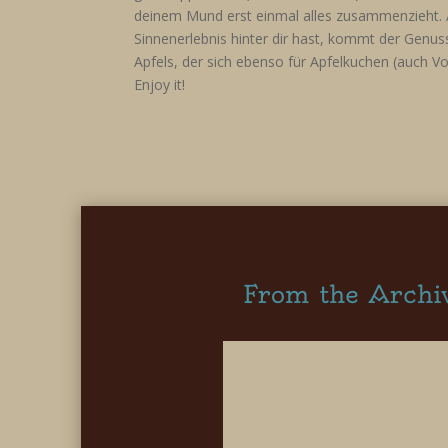
deinem Mund erst einmal alles zusammenzieht. 
Sinnenerlebnis hinter dir hast, kommt der Genu
Apfels, der sich ebenso für Apfelkuchen (auch Vo
Enjoy it!
From the Archi