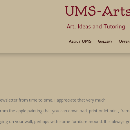
UMS-Art
Art, Ideas 
About UMS
Gallery
Offer
wsletter from time to time. I appreciate that very much!
t from the apple painting that you can download, print or let print, fr
ging on your wall, perhaps with some furniture around. It is always gre