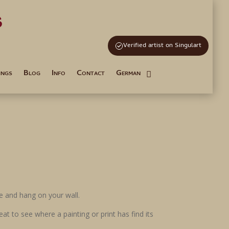
s
and Tutoring
Verified artist on Singulart
ings
Blog
Info
Contact
German
ame and hang on your wall.
at to see where a painting or print has find its