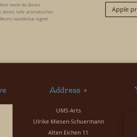
Aber wenn du dieses
Apple pr
ss dieses sehr aromatischen
llkorn) wunderbar eignet.
ve
Address +
UMS-Arts
Ulrike Miesen-Schuermann
Alten Eichen 11