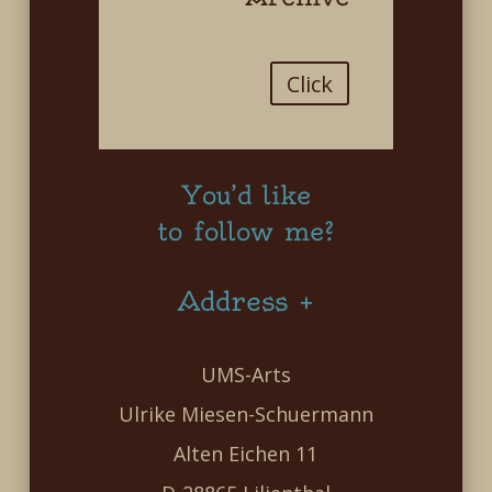
Click
You’d like
to follow me?
Address +
UMS-Arts
Ulrike Miesen-Schuermann
Alten Eichen 11