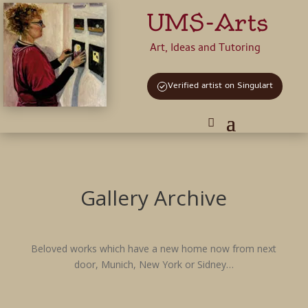
UMS-Arts
Art, Ideas and Tutoring
Verified artist on Singulart
Gallery Archive
Beloved works which have a new home now from next
door, Munich, New York or Sidney…