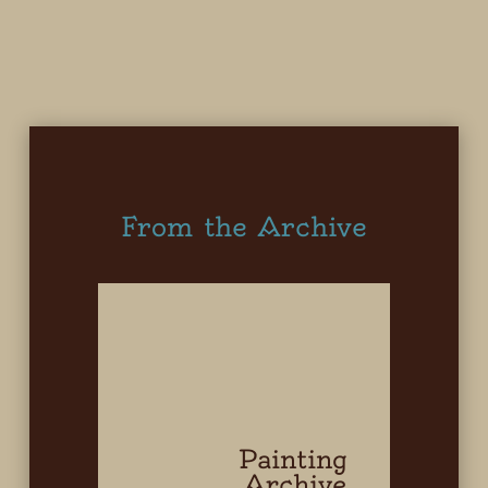
From the Archive
Painting
Archive