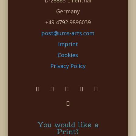
D-28865 Lilienthal
Germany
+49 4792 9896039
post@ums-arts.com
Imprint
Cookies
Privacy Policy
You would like a
Print?