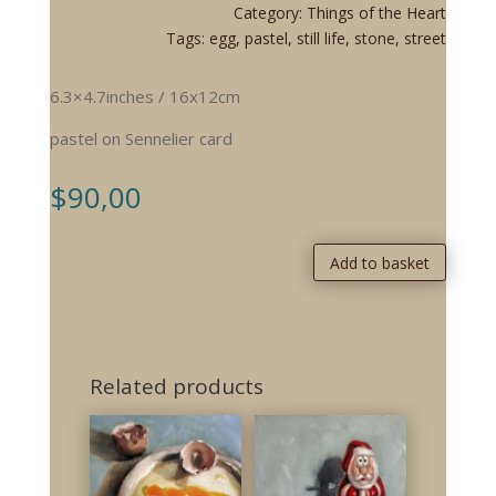
Category:
Things of the Heart
Tags:
egg
,
pastel
,
still life
,
stone
,
street
6.3×4.7inches / 16x12cm
pastel on Sennelier card
$
90,00
Add to basket
Related products