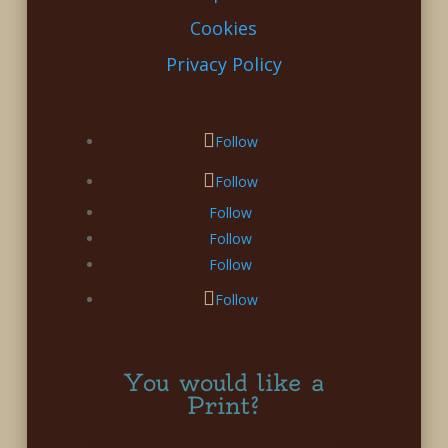
Cookies
Privacy Policy
Follow
Follow
Follow
Follow
Follow
Follow
You would like a
Print?