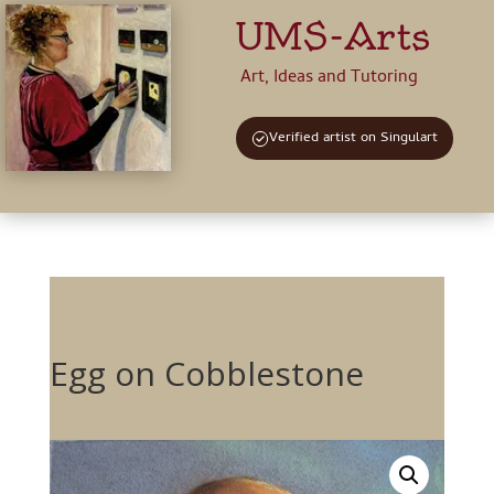
UMS-Arts
Art, Ideas and Tutoring
Verified artist on Singulart
Egg on Cobblestone