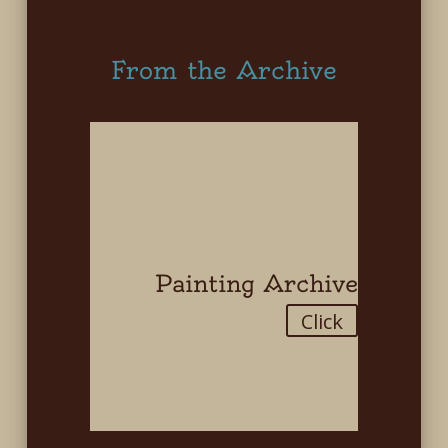
From the Archive
Painting Archive
Click