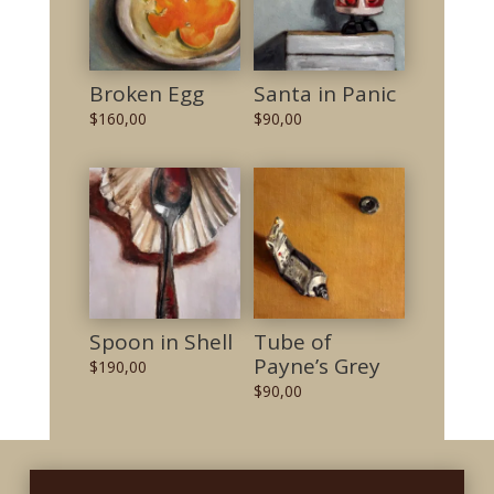
Broken Egg
Santa in Panic
$
160,00
$
90,00
Spoon in Shell
Tube of
Payne’s Grey
$
190,00
$
90,00