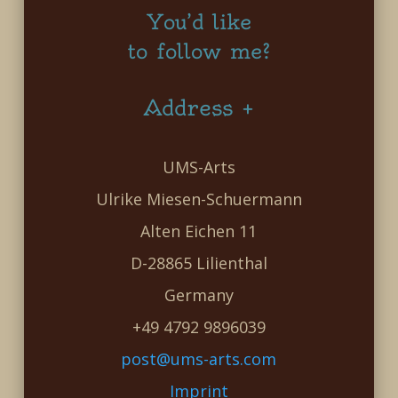
You’d like
to follow me?
Address +
UMS-Arts
Ulrike Miesen-Schuermann
Alten Eichen 11
D-28865 Lilienthal
Germany
+49 4792 9896039
post@ums-arts.com
Imprint