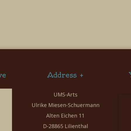
ve
Address +
UMS-Arts
Ulrike Miesen-Schuermann
Alten Eichen 11
D-28865 Lilienthal