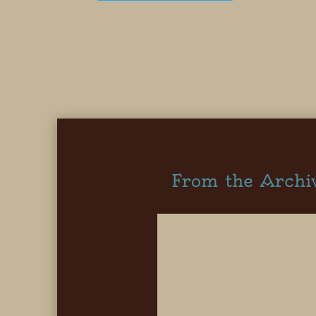
From the Archi