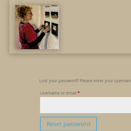
Lost your password? Please enter your username 
Required
Username or email
*
Reset password