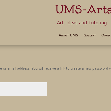
UMS-Art
Art, Ideas 
About UMS
Gallery
Offer
or email address. You will receive a link to create a new password vi