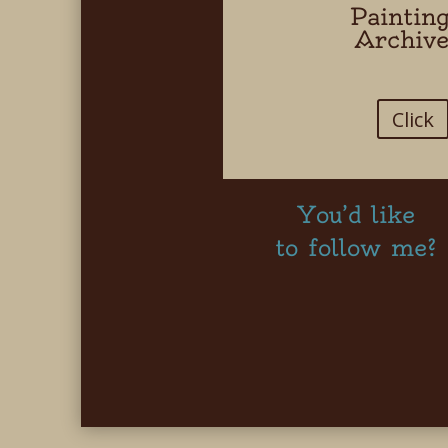
Paintin
Archiv
Click
You’d like
to follow me?