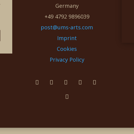
g
Germany
e
+49 4792 9896039
post@ums-arts.com
Imprint
Cookies
Privacy Policy