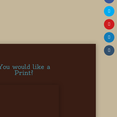
You would like a
Print?