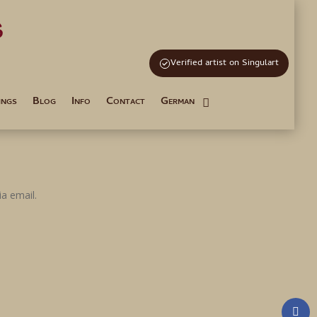
s
and Tutoring
Verified artist on Singulart
ings
Blog
Info
Contact
German
a email.