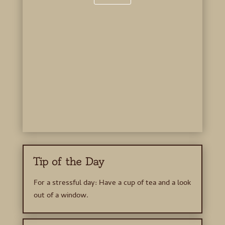
Tip of the Day
For a stressful day: Have a cup of tea and a look
out of a window.