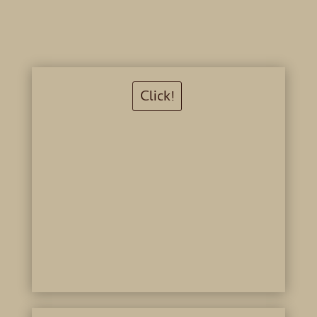
Click!