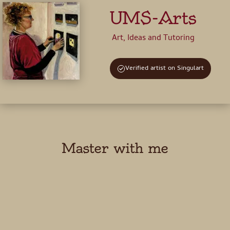
UMS-Arts
Art, Ideas and Tutoring
Verified artist on Singulart
Master with me