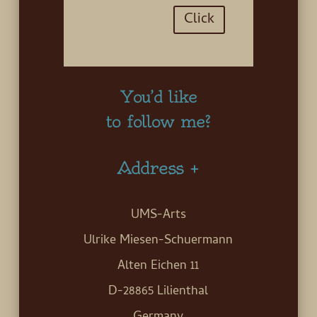
Click
You’d like
to follow me?
Address +
UMS-Arts
Ulrike Miesen-Schuermann
Alten Eichen 11
D-28865 Lilienthal