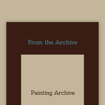
From the Archive
Painting Archive