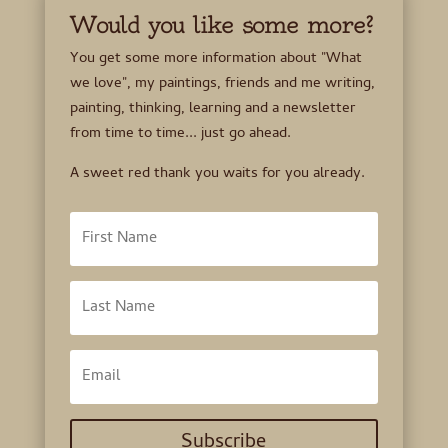
Would you like some more?
You get some more information about "What
we love", my paintings, friends and me writing,
painting, thinking, learning and a newsletter
from time to time... just go ahead.
A sweet red thank you waits for you already.
Subscribe