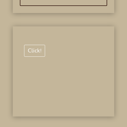
Click!