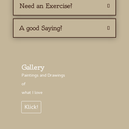
Need an Exercise?
A good Saying?
Gallery
Paintings and Drawings
of
what I love
Klick!