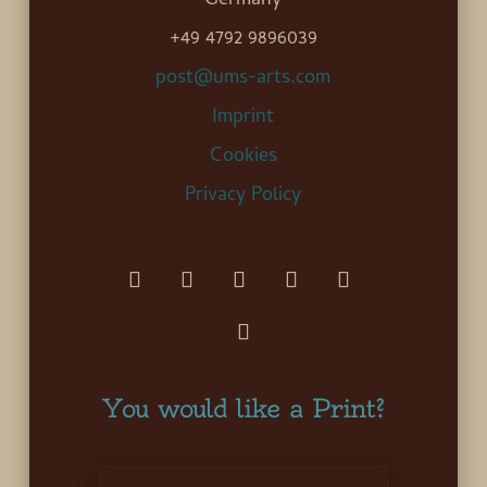
Germany
+49 4792 9896039
post@ums-arts.com
Imprint
Cookies
Privacy Policy
You would like a Print?