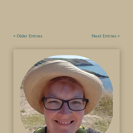
got skies over here, haven't...
« Older Entries
Next Entries »