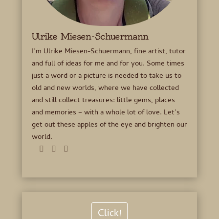
Ulrike Miesen-Schuermann
I’m Ulrike Miesen-Schuermann, fine artist, tutor
and full of ideas for me and for you. Some times
just a word or a picture is needed to take us to
old and new worlds, where we have collected
and still collect treasures: little gems, places
and memories – with a whole lot of love. Let’s
get out these apples of the eye and brighten our
world.
Click!